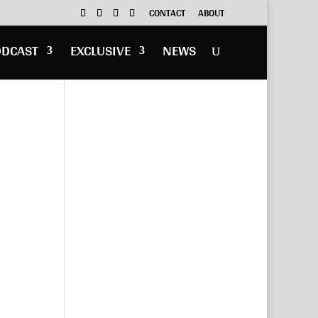
CONTACT
ABOUT
ODCAST
EXCLUSIVE
NEWS