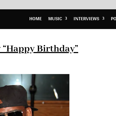
HOME
MUSIC
INTERVIEWS
P
y “Happy Birthday”