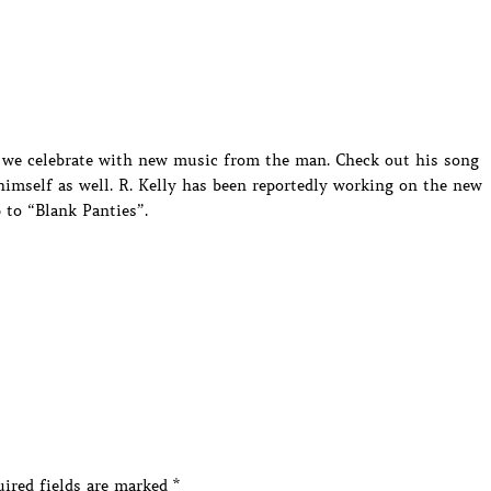
ght we celebrate with new music from the man. Check out his song
imself as well. R. Kelly has been reportedly working on the new
 to “Blank Panties”.
ired fields are marked
*