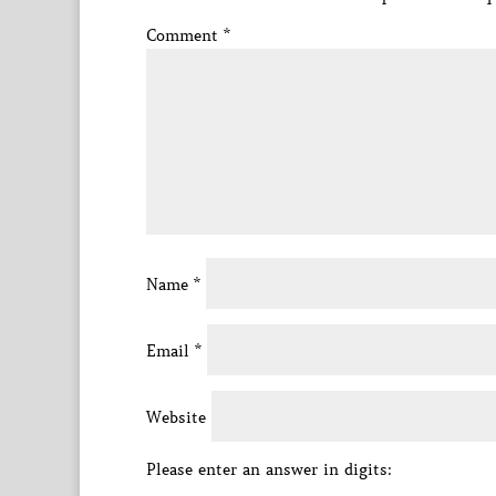
Comment
*
Name
*
Email
*
Website
Please enter an answer in digits: