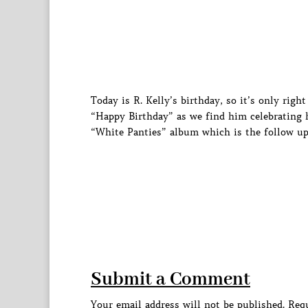
Today is R. Kelly’s birthday, so it’s only ri
“Happy Birthday” as we find him celebrating h
“White Panties” album which is the follow up
Submit a Comment
Your email address will not be published.
Requ