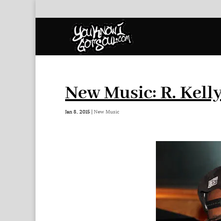
New Music: R. Kell
Jan 8, 2015
|
New Music