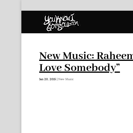
New Music: Rahee
Love Somebody”
Jan 20, 2015
|
New Music