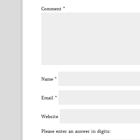
Comment
*
Name
*
Email
*
Website
Please enter an answer in digits: