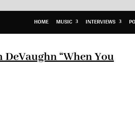
HOME
MUSIC
INTERVIEWS
P
m DeVaughn “When You