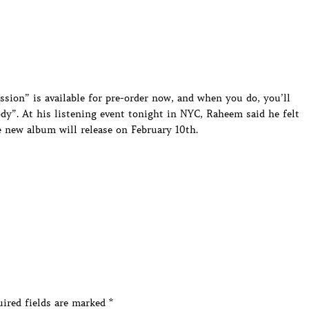
ion” is available for pre-order now, and when you do, you’ll
”. At his listening event tonight in NYC, Raheem said he felt
e new album will release on February 10th.
ired fields are marked
*