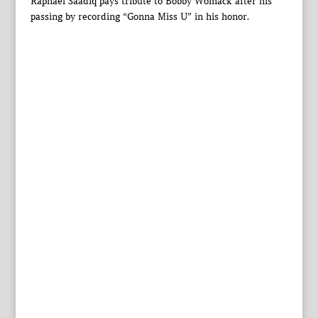
Raphael Saadiq pays tribute to Bobby Womack after his
passing by recording “Gonna Miss U” in his honor.