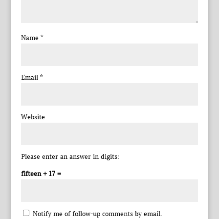
Name
*
Email
*
Website
Please enter an answer in digits:
fifteen + 17 =
Notify me of follow-up comments by email.