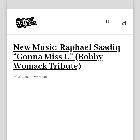
New Music: Raphael Saadiq
“Gonna Miss U” (Bobby
Womack Tribute)
Jul 2, 2014
|
New Music