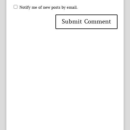
Notify me of new posts by email.