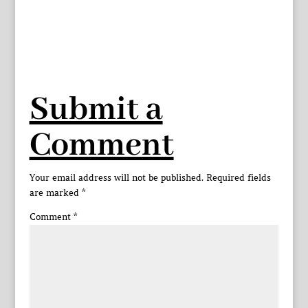
Submit a
Comment
Your email address will not be published.
Required fields
are marked
*
Comment
*