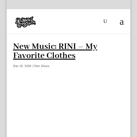
New Music: RINI – My
Favorite Clothes
Dec 10, 2019
|
New Music