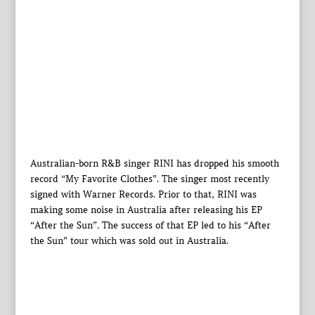
Australian-born R&B singer RINI has dropped his smooth
record “My Favorite Clothes”. The singer most recently
signed with Warner Records. Prior to that, RINI was
making some noise in Australia after releasing his EP
“After the Sun”. The success of that EP led to his “After
the Sun” tour which was sold out in Australia.