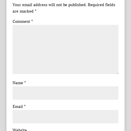
Your email address will not be published.
Required fields
are marked
*
Comment
*
Name
*
Email
*
Website