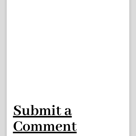
Submit a
Comment