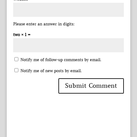
Please enter an answer in digits:
two × 1 =
Notify me of follow-up comments by email.
Notify me of new posts by email.