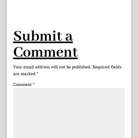
Submit a
Comment
Your email address will not be published.
Required fields
are marked
*
Comment
*