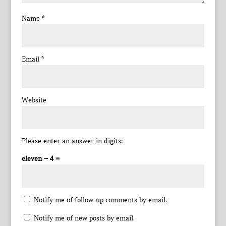
Name
*
Email
*
Website
Please enter an answer in digits:
eleven − 4 =
Notify me of follow-up comments by email.
Notify me of new posts by email.