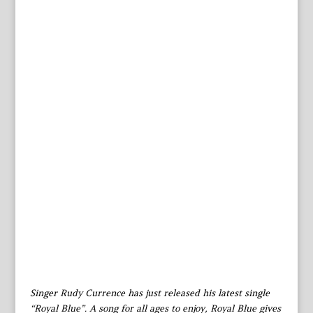
Singer Rudy Currence has just released his latest single
“Royal Blue”. A song for all ages to enjoy, Royal Blue gives