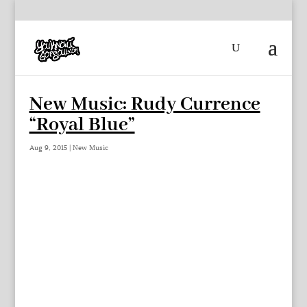
New Music: Rudy Currence
“Royal Blue”
Aug 9, 2015
|
New Music