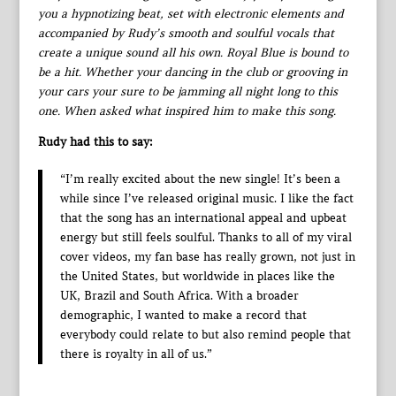
you a hypnotizing beat, set with electronic elements and
accompanied by Rudy’s smooth and soulful vocals that
create a unique sound all his own. Royal Blue is bound to
be a hit. Whether your dancing in the club or grooving in
your cars your sure to be jamming all night long to this
one. When asked what inspired him to make this song.
Rudy had this to say:
“I’m really excited about the new single! It’s been a
while since I’ve released original music. I like the fact
that the song has an international appeal and upbeat
energy but still feels soulful. Thanks to all of my viral
cover videos, my fan base has really grown, not just in
the United States, but worldwide in places like the
UK, Brazil and South Africa. With a broader
demographic, I wanted to make a record that
everybody could relate to but also remind people that
there is royalty in all of us.”