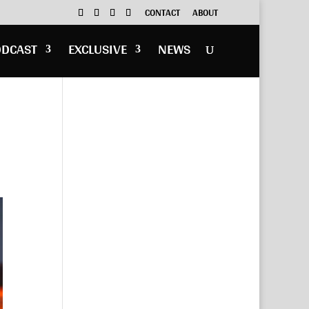
CONTACT
ABOUT
ODCAST
EXCLUSIVE
NEWS