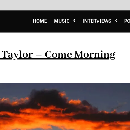
HOME
MUSIC
INTERVIEWS
P
l Taylor – Come Morning