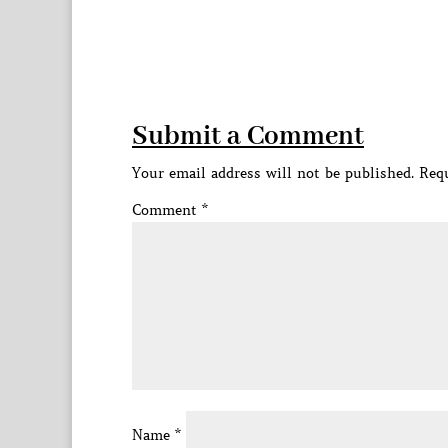
Submit a Comment
Your email address will not be published.
Requ
Comment
*
Name
*