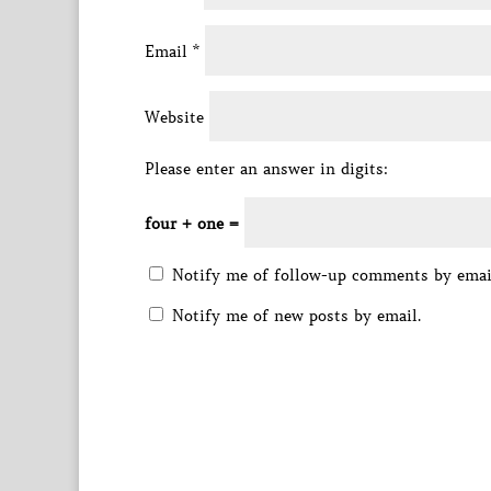
Email
*
Website
Please enter an answer in digits:
four + one =
Notify me of follow-up comments by emai
Notify me of new posts by email.