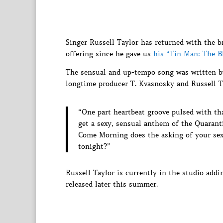
Singer Russell Taylor has returned with the b
offering since he gave us
his “Tin Man: The B
The sensual and up-tempo song was written by
longtime producer T. Kvasnosky and Russell T
“One part heartbeat groove pulsed with t
get a sexy, sensual anthem of the Quarant
Come Morning does the asking of your sex
tonight?”
Russell Taylor is currently in the studio add
released later this summer.