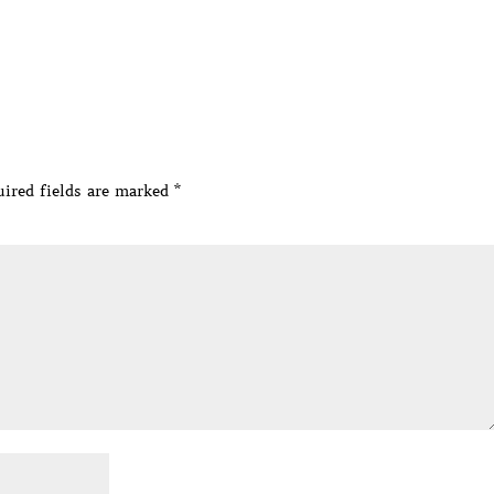
ired fields are marked
*