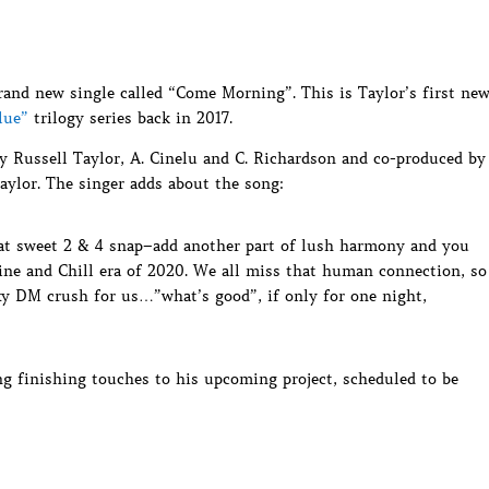
rand new single called “Come Morning”. This is Taylor’s first ne
lue”
trilogy series back in 2017.
 Russell Taylor, A. Cinelu and C. Richardson and co-produced by
aylor. The singer adds about the song:
hat sweet 2 & 4 snap–add another part of lush harmony and you
ine and Chill era of 2020. We all miss that human connection, so
y DM crush for us…”what’s good”, if only for one night,
ing finishing touches to his upcoming project, scheduled to be