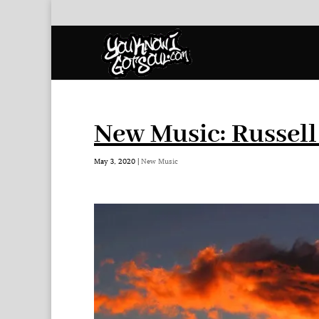
New Music: Russel
May 3, 2020
|
New Music