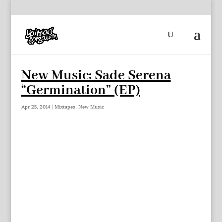
New Music: Sade Serena
“Germination” (EP)
Apr 25, 2014
|
Mixtapes
,
New Music