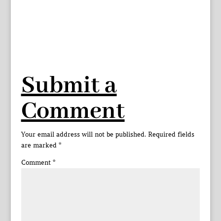
Submit a
Comment
Your email address will not be published.
Required fields
are marked
*
Comment
*