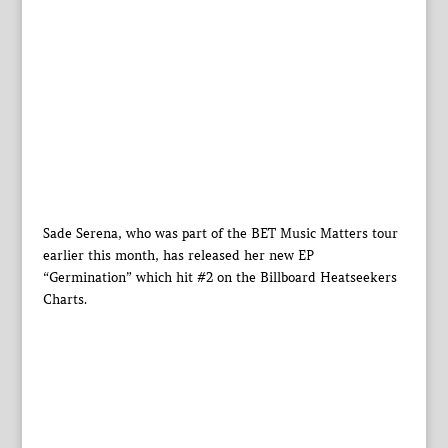
Sade Serena, who was part of the BET Music Matters tour
earlier this month, has released her new EP
“Germination” which hit #2 on the Billboard Heatseekers
Charts.