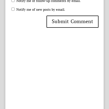
Notify me of follow-up comments by email.
Notify me of new posts by email.