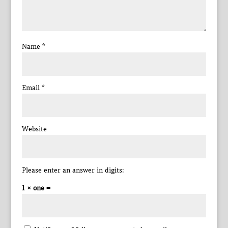
Name
*
Email
*
Website
Please enter an answer in digits:
1 × one =