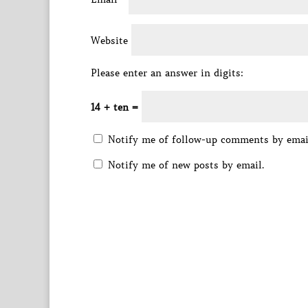
Website
Please enter an answer in digits:
14 + ten =
Notify me of follow-up comments by emai
Notify me of new posts by email.