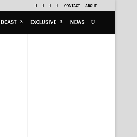
CONTACT
ABOUT
ODCAST
EXCLUSIVE
NEWS