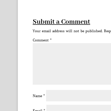
Submit a Comment
Your email address will not be published.
Requ
Comment
*
Name
*
Email
*