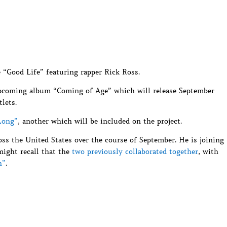
 “Good Life” featuring rapper Rick Ross.
upcoming album “Coming of Age” which will release September
tlets.
Long”
, another which will be included on the project.
oss the United States over the course of September. He is joining
might recall that the
two previously collaborated together
, with
h”
.