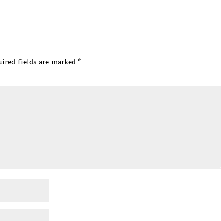
ired fields are marked
*