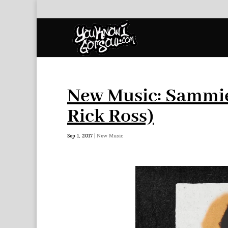
New Music: Sammie 
Rick Ross)
Sep 1, 2017
|
New Music