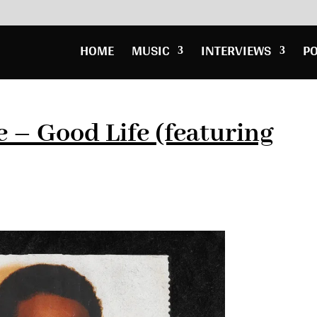
HOME
MUSIC
INTERVIEWS
P
– Good Life (featuring