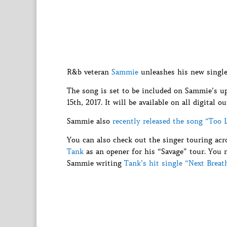
R&b veteran
Sammie
unleashes his new single
The song is set to be included on Sammie’s 
15th, 2017. It will be available on all digital ou
Sammie also
recently released the song “Too 
You can also check out the singer touring acr
Tank
as an opener for his “Savage” tour. You 
Sammie writing
Tank’s hit single “Next Breat