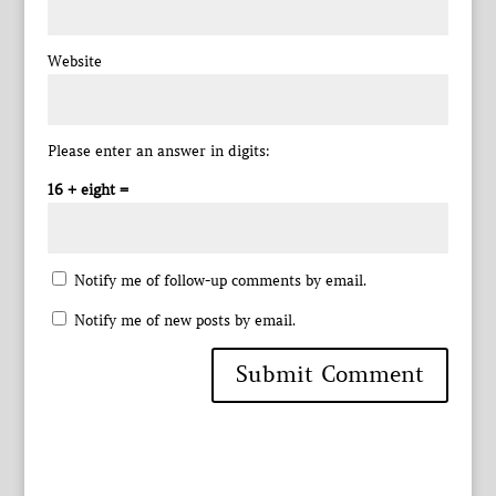
Website
Please enter an answer in digits:
16 + eight =
Notify me of follow-up comments by email.
Notify me of new posts by email.