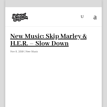
New Music: Skip Marley &
H.E.R. – Slow Down
Nov 8, 2019
|
New Music