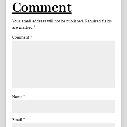
Comment
Your email address will not be published.
Required fields
are marked
*
Comment
*
Name
*
Email
*