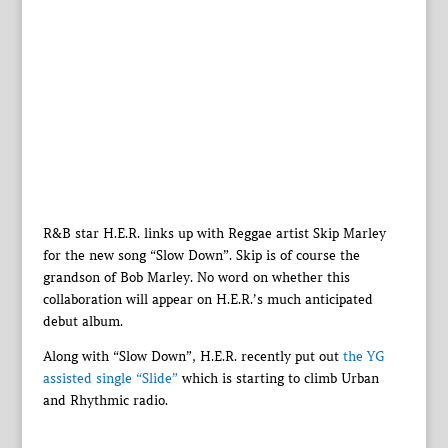
R&B star H.E.R. links up with Reggae artist Skip Marley
for the new song “Slow Down”. Skip is of course the
grandson of Bob Marley. No word on whether this
collaboration will appear on H.E.R.’s much anticipated
debut album.
Along with “Slow Down”, H.E.R. recently put out
the YG
assisted single “Slide”
which is starting to climb Urban
and Rhythmic radio.