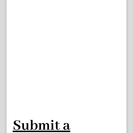
Submit a