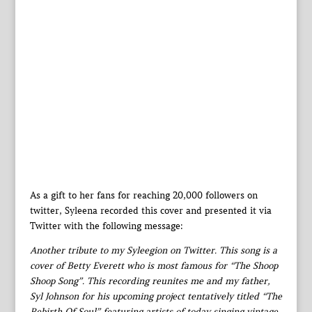
As a gift to her fans for reaching 20,000 followers on
twitter, Syleena recorded this cover and presented it via
Twitter with the following message:
Another tribute to my Syleegion on Twitter. This song is a
cover of Betty Everett who is most famous for “The Shoop
Shoop Song”. This recording reunites me and my father,
Syl Johnson for his upcoming project tentatively titled “The
Rebirth Of Soul” featuring artists of today singing vintage