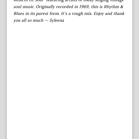
soul music. Originally recorded in 1969, this is Rhythm &
Blues in its purest form. It’s a rough mix. Enjoy and thank
you all so much — Syleena