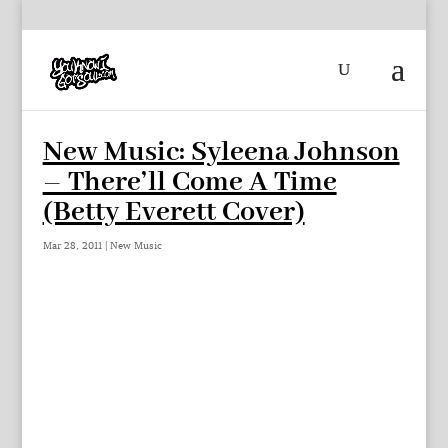
New Music: Syleena Johnson
– There’ll Come A Time
(Betty Everett Cover)
Mar 28, 2011
|
New Music