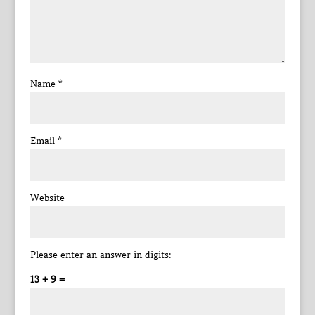
Name
*
Email
*
Website
Please enter an answer in digits:
13 + 9 =