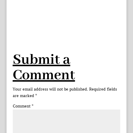
Submit a
Comment
Your email address will not be published.
Required fields
are marked
*
Comment
*