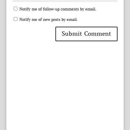
Notify me of follow-up comments by email.
Notify me of new posts by email.