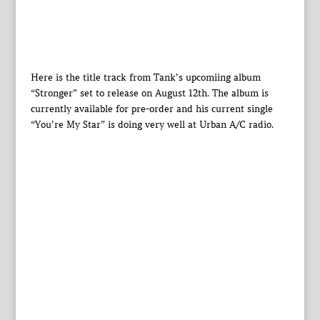
Here is the title track from Tank’s upcomiing album
“Stronger” set to release on August 12th. The album is
currently available for pre-order and his current single
“You’re My Star” is doing very well at Urban A/C radio.