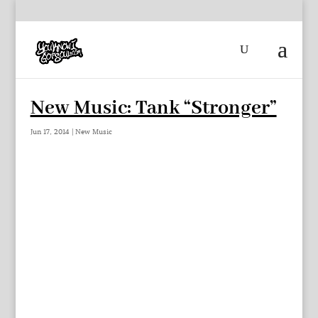
New Music: Tank “Stronger”
Jun 17, 2014
|
New Music