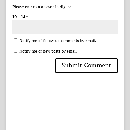
Please enter an answer in digits:
10 + 14 =
Notify me of follow-up comments by email.
Notify me of new posts by email.