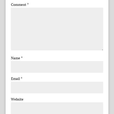
Comment
*
Name
*
Email
*
Website