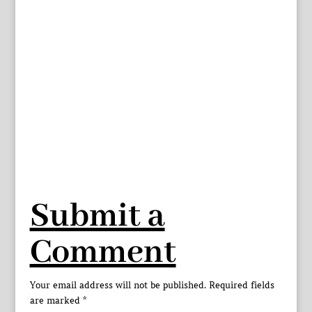
Submit a
Comment
Your email address will not be published.
Required fields
are marked
*