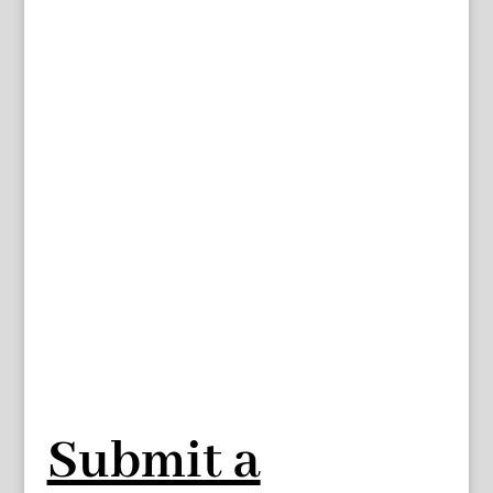
Submit a