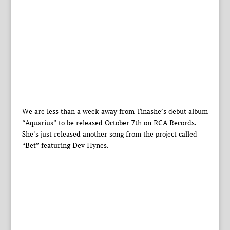
We are less than a week away from Tinashe’s debut album
“Aquarius” to be released October 7th on RCA Records.
She’s just released another song from the project called
“Bet” featuring Dev Hynes.