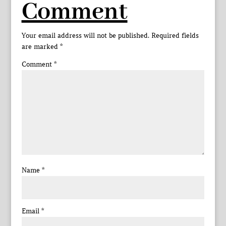
Comment
Your email address will not be published.
Required fields
are marked
*
Comment
*
Name
*
Email
*