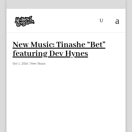
New Music: Tinashe “Bet”
featuring Dev Hynes
Oct 1, 2014
|
New Music