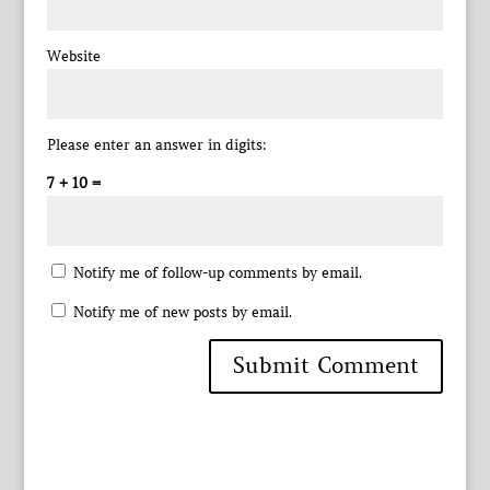
Website
Please enter an answer in digits:
7 + 10 =
Notify me of follow-up comments by email.
Notify me of new posts by email.