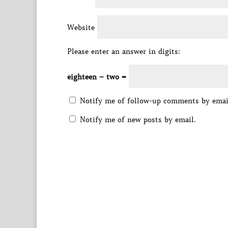
Website
Please enter an answer in digits:
eighteen − two =
Notify me of follow-up comments by emai
Notify me of new posts by email.