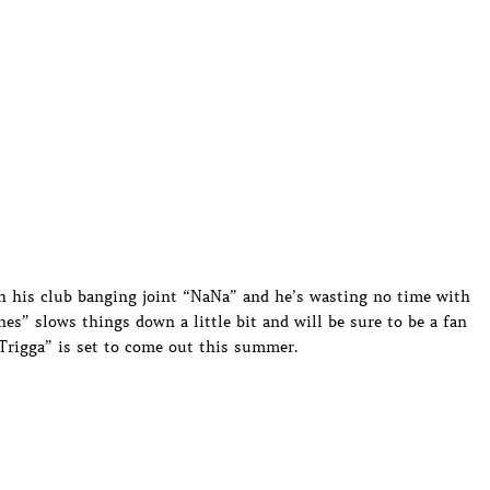
th his club banging joint “NaNa” and he’s wasting no time with
es” slows things down a little bit and will be sure to be a fan
Trigga” is set to come out this summer.