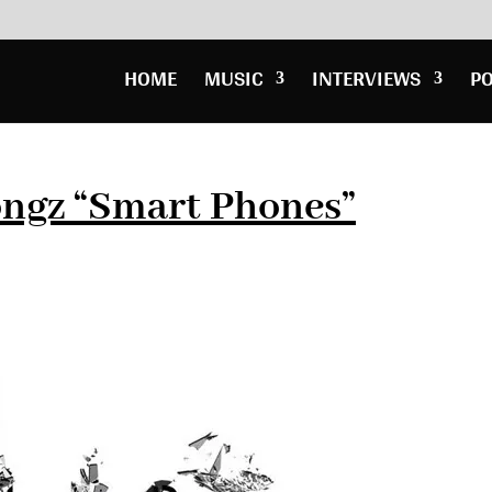
HOME
MUSIC
INTERVIEWS
P
ongz “Smart Phones”