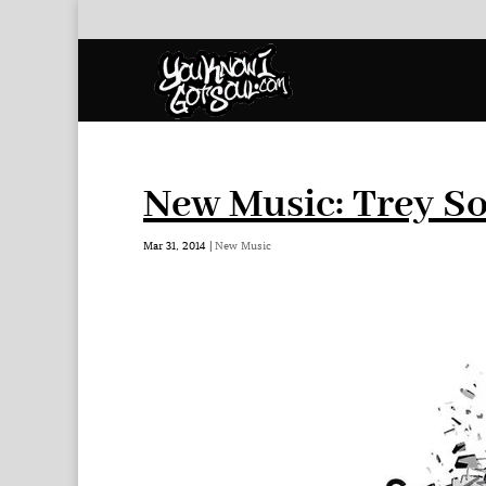
New Music: Trey S
Mar 31, 2014
|
New Music