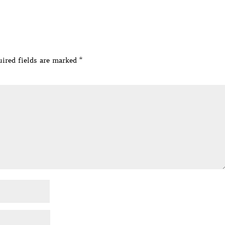
ired fields are marked
*