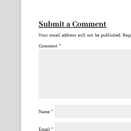
Submit a Comment
Your email address will not be published.
Requ
Comment
*
Name
*
Email
*