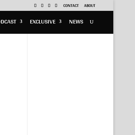
CONTACT
ABOUT
ODCAST
EXCLUSIVE
NEWS