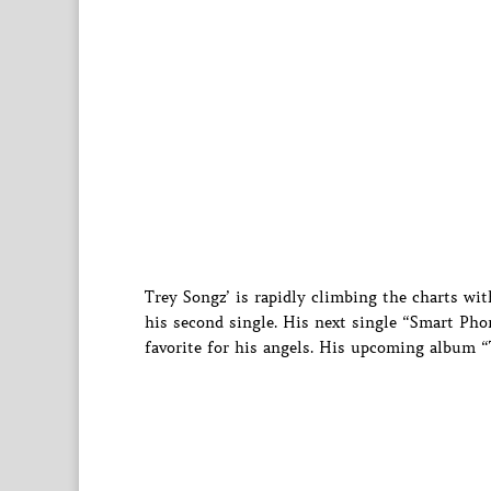
Trey Songz’ is rapidly climbing the charts wi
his second single. His next single “Smart Phon
favorite for his angels. His upcoming album “