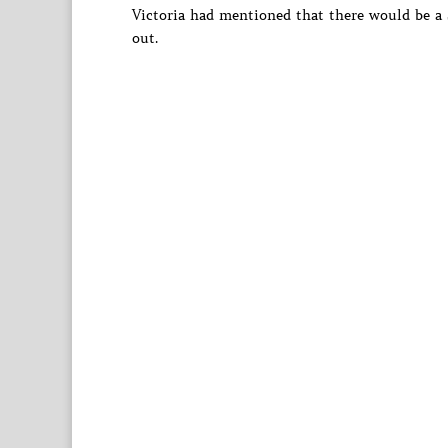
Victoria had mentioned that there would be a 
out.