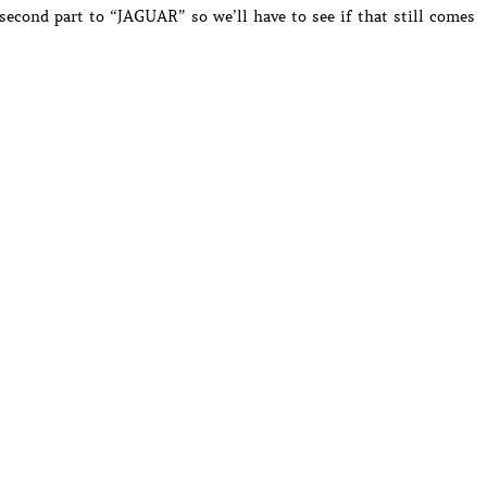
second part to “JAGUAR” so we’ll have to see if that still comes