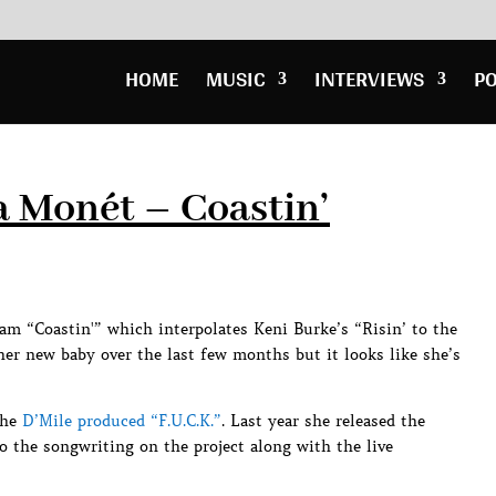
HOME
MUSIC
INTERVIEWS
P
a Monét – Coastin’
am “Coastin'” which interpolates Keni Burke’s “Risin’ to the
her new baby over the last few months but it looks like she’s
the
D’Mile produced “F.U.C.K.”
. Last year she released the
 the songwriting on the project along with the live