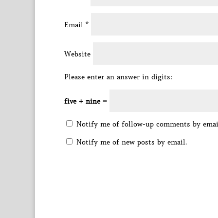
Email
*
Website
Please enter an answer in digits:
five + nine =
Notify me of follow-up comments by emai
Notify me of new posts by email.