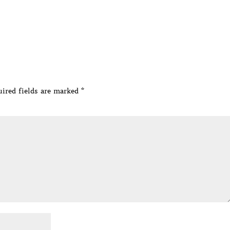
ired fields are marked
*