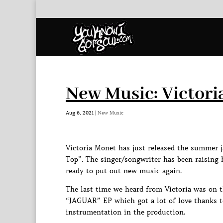
New Music: Victori
Aug 6, 2021
|
New Music
Victoria Monet has just released the summer j
Top”. The singer/songwriter has been raising 
ready to put out new music again.
The last time we heard from Victoria was on 
“JAGUAR” EP which got a lot of love thanks to
instrumentation in the production.