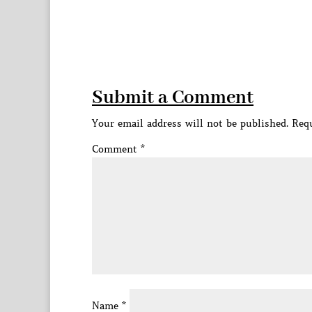
Submit a Comment
Your email address will not be published.
Requ
Comment
*
Name
*