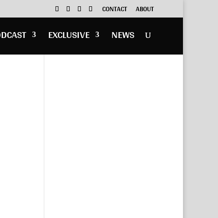
CONTACT
ABOUT
ODCAST
EXCLUSIVE
NEWS