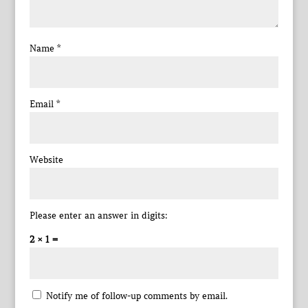
Name
*
Email
*
Website
Please enter an answer in digits:
2 × 1 =
Notify me of follow-up comments by email.