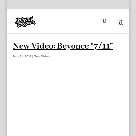
New Video: Beyonce “7/11”
Nov 21, 2014
|
New Videos