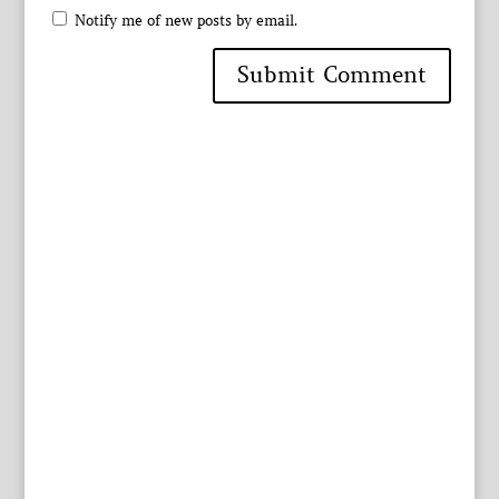
Notify me of new posts by email.