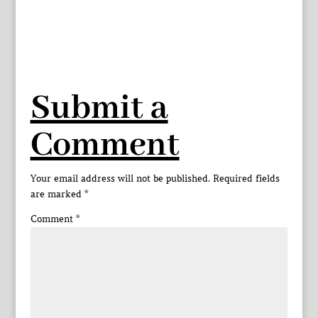
Submit a
Comment
Your email address will not be published.
Required fields
are marked
*
Comment
*