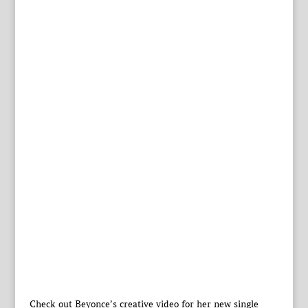
Check out Beyonce’s creative video for her new single