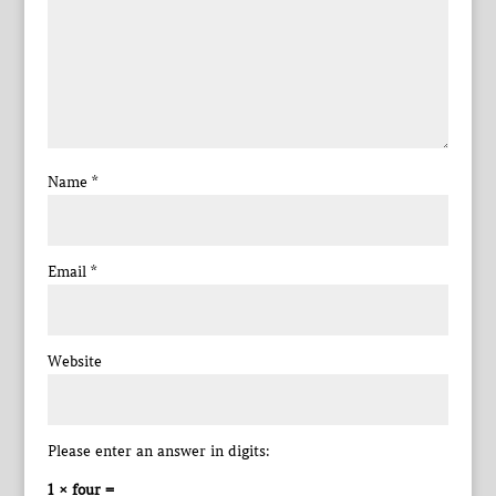
Name
*
Email
*
Website
Please enter an answer in digits:
1 × four =