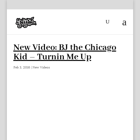
New Video: BJ the Chicago
Kid – Turnin Me Up
Feb 3, 2016
|
New Videos