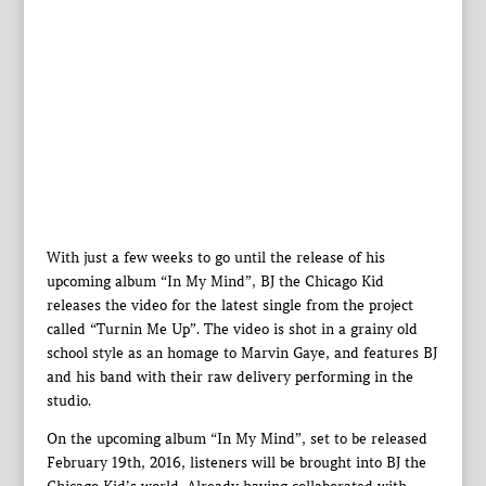
With just a few weeks to go until the release of his
upcoming album “In My Mind”, BJ the Chicago Kid
releases the video for the latest single from the project
called “Turnin Me Up”. The video is shot in a grainy old
school style as an homage to Marvin Gaye, and features BJ
and his band with their raw delivery performing in the
studio.
On the upcoming album “In My Mind”, set to be released
February 19th, 2016, listeners will be brought into BJ the