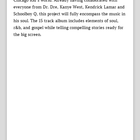
Chicago Kid’s world. Already having collaborated with
everyone from Dr. Dre, Kanye West, Kendrick Lamar and
Schoolboy Q, this project will fully encompass the music in
his soul. The 15 track album includes elements of soul,
r&b, and gospel while telling compelling stories ready for
the big screen.