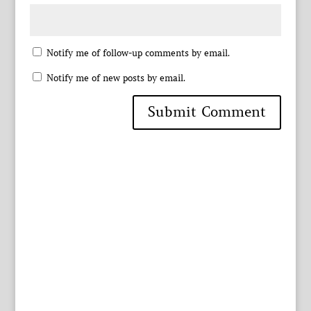
Notify me of follow-up comments by email.
Notify me of new posts by email.