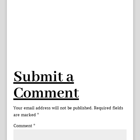
Submit a
Comment
Your email address will not be published.
Required fields
are marked
*
Comment
*