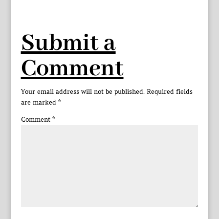
Submit a
Comment
Your email address will not be published.
Required fields
are marked
*
Comment
*