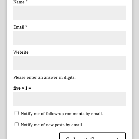
Name
*
Email
*
Website
Please enter an answer in digits:
five × 1 =
Notify me of follow-up comments by email.
Notify me of new posts by email.