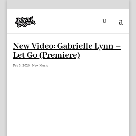
New Video: Gabrielle Lynn –
Let Go (Premiere)
Feb 3, 2020
|
New Music