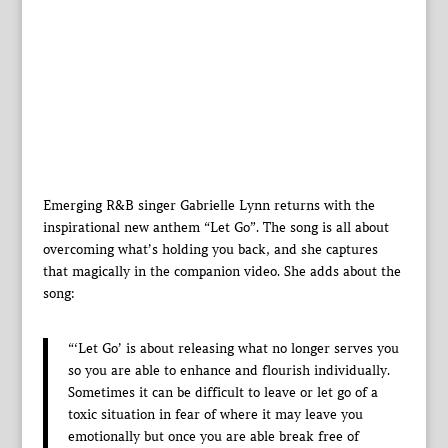
Emerging R&B singer Gabrielle Lynn returns with the
inspirational new anthem “Let Go”. The song is all about
overcoming what’s holding you back, and she captures
that magically in the companion video. She adds about the
song:
“‘Let Go’ is about releasing what no longer serves you
so you are able to enhance and flourish individually.
Sometimes it can be difficult to leave or let go of a
toxic situation in fear of where it may leave you
emotionally but once you are able break free of