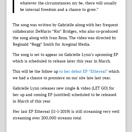
whatever the circumstances my be, there will usually
be internal freedom and a chance to grow.”
The song was written by Gabrielle along with her frequent
collaborator DeMario “Rio” Bridges, who also co-produced
the song along with Ivan Reza. The video was directed by
Reginald “Regg” Smith for Areginal Media.
The song is set to appear on Gabrielle Lynn’s upcoming EP
which is scheduled to release later this year in March.
This will be the follow up
to her debut EP “Ethereal”
which
we had a chance to premiere on our site late last year.
Gabrielle Lynn releases new single & video (LET GO) for
her up and coming EP (untitled) scheduled to be released
in March of this year
Her last EP Ethereal (11-1-2019) is still streaming very well
streaming over 200,000 streams total