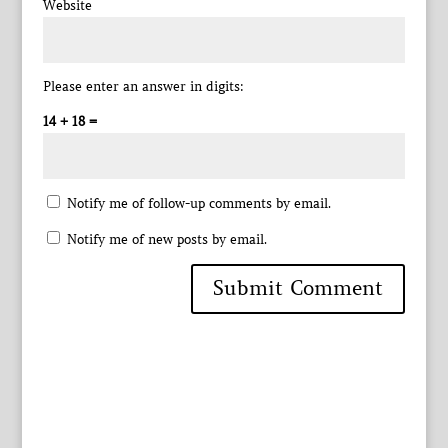
Website
Please enter an answer in digits:
14 + 18 =
Notify me of follow-up comments by email.
Notify me of new posts by email.