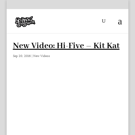
New Video: Hi-Five – Kit Kat
Sep 20, 2016
|
New Videos