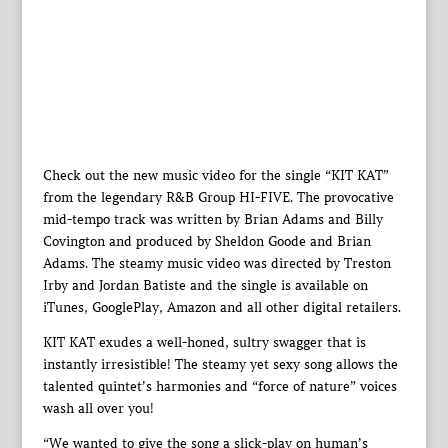
Check out the new music video for the single “KIT KAT”
from the legendary R&B Group HI-FIVE. The provocative
mid-tempo track was written by Brian Adams and Billy
Covington and produced by Sheldon Goode and Brian
Adams. The steamy music video was directed by Treston
Irby and Jordan Batiste and the single is available on
iTunes, GooglePlay, Amazon and all other digital retailers.
KIT KAT exudes a well-honed, sultry swagger that is
instantly irresistible! The steamy yet sexy song allows the
talented quintet’s harmonies and “force of nature” voices
wash all over you!
“We wanted to give the song a slick-play on human’s