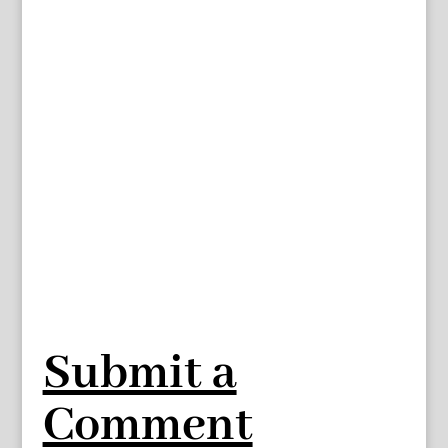
Submit a
Comment