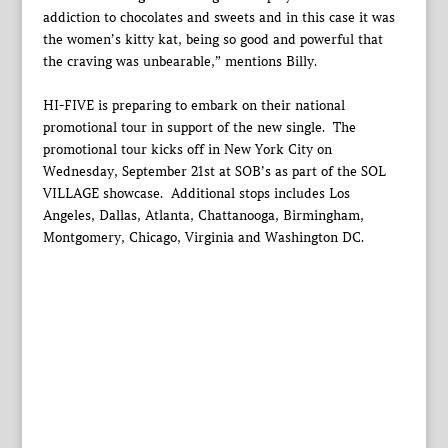
addiction to chocolates and sweets and in this case it was
the women’s kitty kat, being so good and powerful that
the craving was unbearable,” mentions Billy.
HI-FIVE is preparing to embark on their national
promotional tour in support of the new single. The
promotional tour kicks off in New York City on
Wednesday, September 21st at SOB’s as part of the SOL
VILLAGE showcase. Additional stops includes Los
Angeles, Dallas, Atlanta, Chattanooga, Birmingham,
Montgomery, Chicago, Virginia and Washington DC.