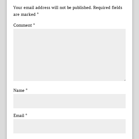
Your email address will not be published.
Required fields
are marked
*
Comment
*
Name
*
Email
*