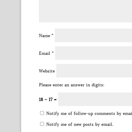
Name
*
Email
*
Website
Please enter an answer in digits:
18 − 17 =
Notify me of follow-up comments by emai
Notify me of new posts by email.