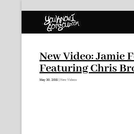
New Video: Jamie 
Featuring Chris B
May 30, 2015
|
New Videos