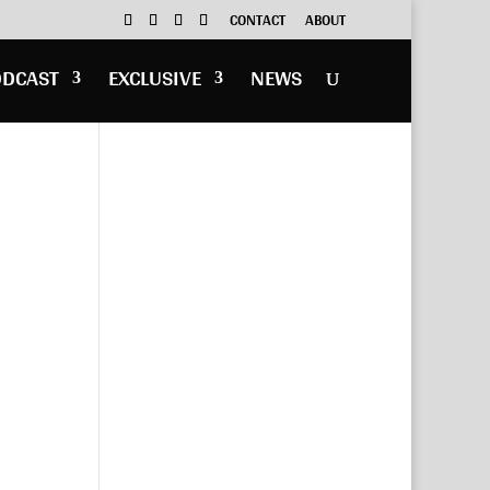
CONTACT
ABOUT
ODCAST
EXCLUSIVE
NEWS