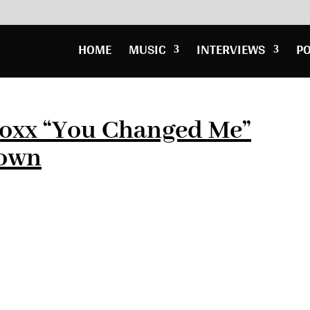
HOME
MUSIC
INTERVIEWS
P
Foxx “You Changed Me”
rown