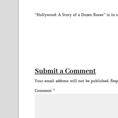
“Hollywood: A Story of a Dozen Roses” is in 
Submit a Comment
Your email address will not be published.
Requ
Comment
*