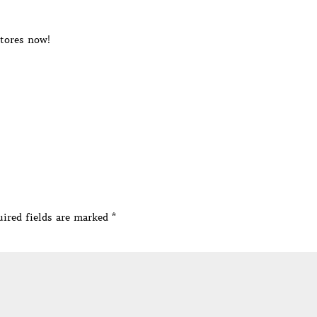
stores now!
ired fields are marked
*