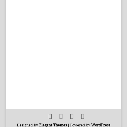
Designed by
Elegant Themes
| Powered by
WordPress