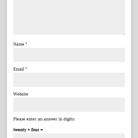
Name
*
Email
*
Website
Please enter an answer in digits:
twenty + four =