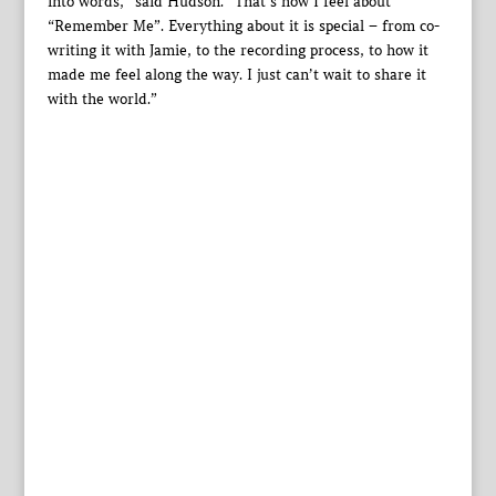
into words,” said Hudson. “That’s how I feel about
“Remember Me”. Everything about it is special – from co-
writing it with Jamie, to the recording process, to how it
made me feel along the way. I just can’t wait to share it
with the world.”