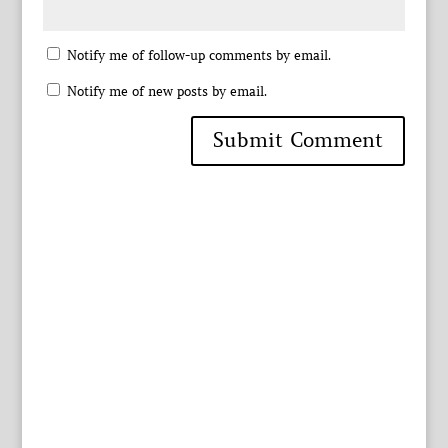
Notify me of follow-up comments by email.
Notify me of new posts by email.