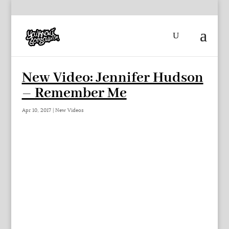
New Video: Jennifer Hudson
– Remember Me
Apr 10, 2017
|
New Videos