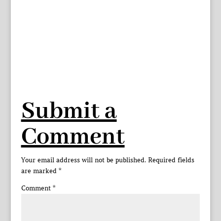
Submit a
Comment
Your email address will not be published.
Required fields
are marked
*
Comment
*