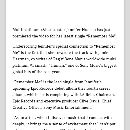
Multi-platinum r&b superstar Jennifer Hudson has just
premiered the video for her latest single “Remember Me”.
Underscoring Jennifer’s special connection to “Remember
Me” is the fact that she co-wrote the track with Jamie
Hartman, co-writer of Rag’n’Bone Man’s worldwide multi-
platinum #1 smash, “Human,” one of Sony Music’s biggest
global hits of the past year.
“Remember Me” is the lead single from Jennifer’s
upcoming Epic Records debut album (her fourth career
album), which she is completing with LA Reid, Chairman,
Epic Records and executive producer Clive Davis, Chief
Creative Officer, Sony Music Entertainment.
“As an artist, when I discover music that I connect with
deeply, it brings me a sense of excitement that I can’t put