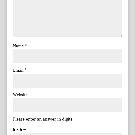
Name
*
Email
*
Website
Please enter an answer in digits:
5 × 5 =