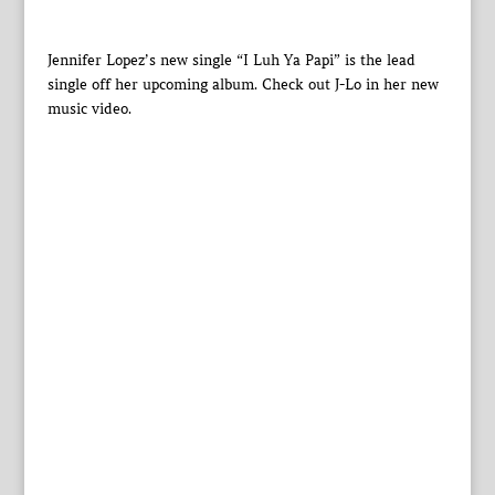
Jennifer Lopez’s new single “I Luh Ya Papi” is the lead
single off her upcoming album. Check out J-Lo in her new
music video.