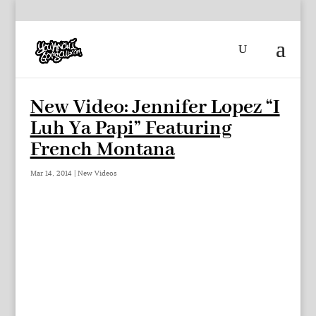
New Video: Jennifer Lopez “I
Luh Ya Papi” Featuring
French Montana
Mar 14, 2014
|
New Videos