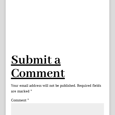
Submit a
Comment
Your email address will not be published.
Required fields
are marked
*
Comment
*