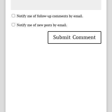
Notify me of follow-up comments by email.
Notify me of new posts by email.