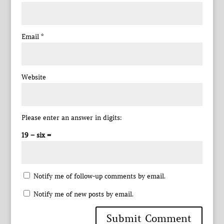
Email
*
Website
Please enter an answer in digits:
19 − six =
Notify me of follow-up comments by email.
Notify me of new posts by email.