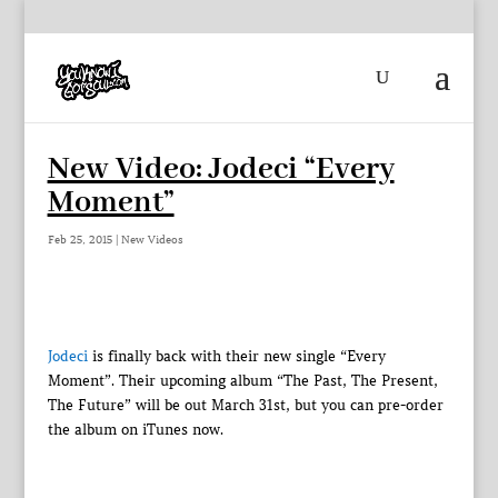
New Video: Jodeci “Every
Moment”
Feb 25, 2015
|
New Videos
Jodeci
is finally back with their new single “Every
Moment”. Their upcoming album “The Past, The Present,
The Future” will be out March 31st, but you can pre-order
the album on iTunes now.