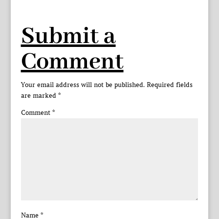
Submit a
Comment
Your email address will not be published.
Required fields
are marked
*
Comment
*
Name
*