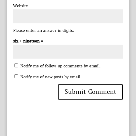
Website
Please enter an answer in digits:
six + nineteen =
Notify me of follow-up comments by email.
Notify me of new posts by email.