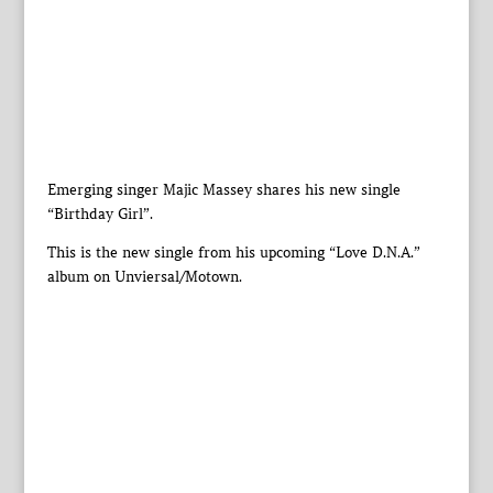
Emerging singer Majic Massey shares his new single
“Birthday Girl”.
This is the new single from his upcoming “Love D.N.A.”
album on Unviersal/Motown.