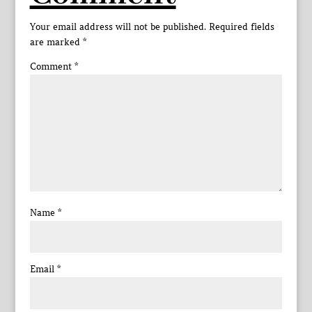
Your email address will not be published.
Required fields
are marked
*
Comment
*
Name
*
Email
*