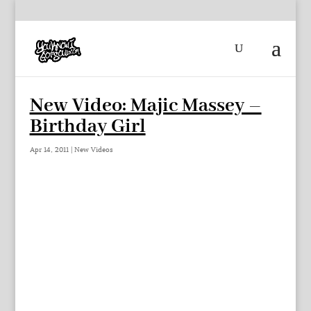
New Video: Majic Massey –
Birthday Girl
Apr 14, 2011
|
New Videos