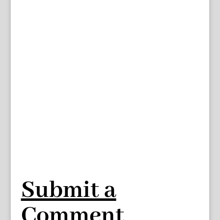
Submit a
Comment