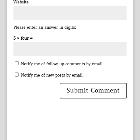
Website
Please enter an answer in digits:
5 × four =
Notify me of follow-up comments by email.
Notify me of new posts by email.