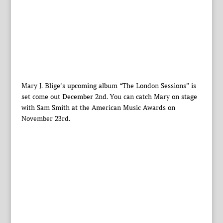
Mary J. Blige’s upcoming album “The London Sessions” is
set come out December 2nd. You can catch Mary on stage
with Sam Smith at the American Music Awards on
November 23rd.