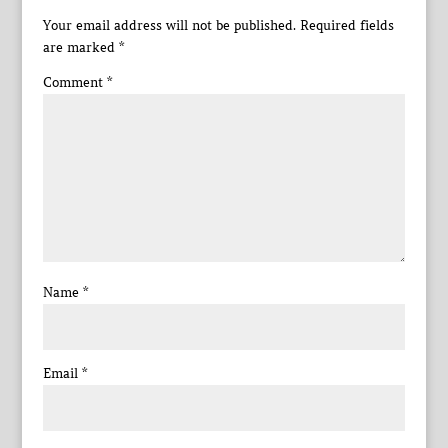
Your email address will not be published.
Required fields
are marked
*
Comment
*
Name
*
Email
*