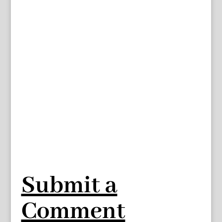
Submit a
Comment