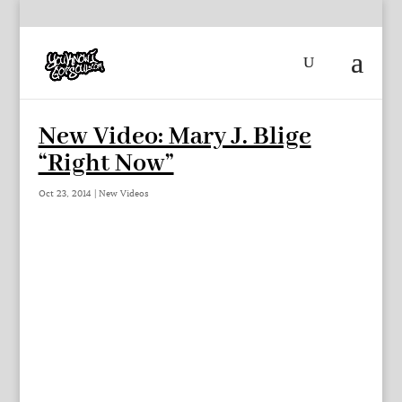
New Video: Mary J. Blige
“Right Now”
Oct 23, 2014
|
New Videos