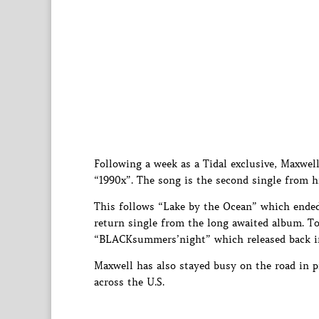
Following a week as a Tidal exclusive, Maxwell 
“1990x”. The song is the second single from 
This follows “Lake by the Ocean” which ended 
return single from the long awaited album. Tou
“BLACKsummers’night” which released back i
Maxwell has also stayed busy on the road in 
across the U.S.