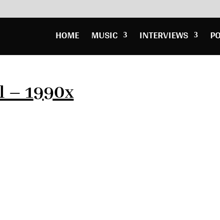
HOME
MUSIC
INTERVIEWS
P
l – 1990x