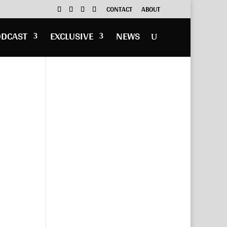
CONTACT
ABOUT
ODCAST
EXCLUSIVE
NEWS