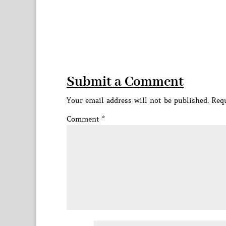
Submit a Comment
Your email address will not be published.
Requ
Comment
*