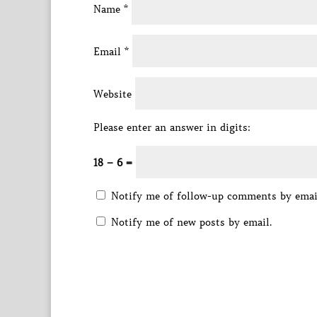
Name
*
Email
*
Website
Please enter an answer in digits:
18 − 6 =
Notify me of follow-up comments by emai
Notify me of new posts by email.