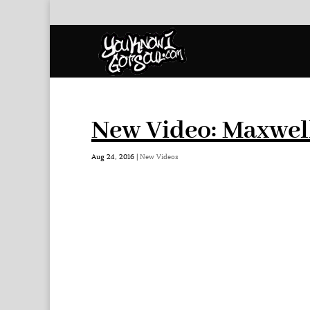
New Video: Maxwel
Aug 24, 2016
|
New Videos