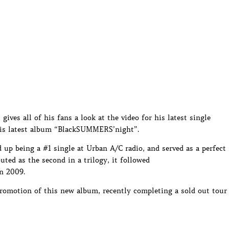
gives all of his fans a look at the video for his latest single
his latest album “BlackSUMMERS’night”.
up being a #1 single at Urban A/C radio, and served as a perfect
ted as the second in a trilogy, it followed
n 2009.
promotion of this new album, recently completing a sold out tour