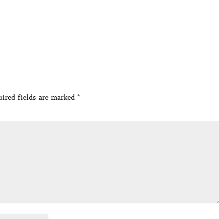
ired fields are marked
*