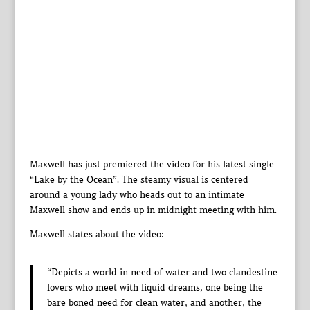
Maxwell has just premiered the video for his latest single
“Lake by the Ocean”. The steamy visual is centered
around a young lady who heads out to an intimate
Maxwell show and ends up in midnight meeting with him.
Maxwell states about the video:
“Depicts a world in need of water and two clandestine
lovers who meet with liquid dreams, one being the
bare boned need for clean water, and another, the