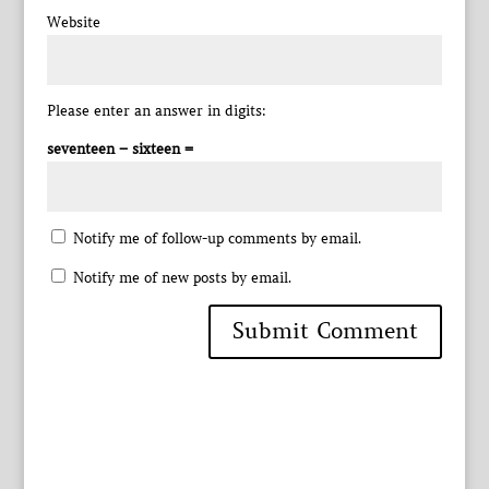
Website
Please enter an answer in digits:
seventeen − sixteen =
Notify me of follow-up comments by email.
Notify me of new posts by email.