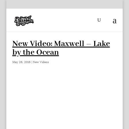
New Video: Maxwell – Lake
by the Ocean
May 26, 2016
|
New Videos