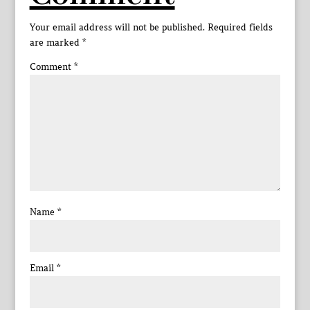
Your email address will not be published.
Required fields
are marked
*
Comment
*
Name
*
Email
*