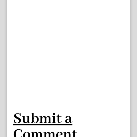
Submit a
Comment