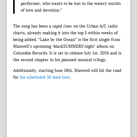
performer, who wants to be lost in the watery worlds
of love and devotion.”
The song has been a rapid riser on the Urban A/C radio
charts, already making it into the top 5 within weeks of
being added. “Lake by the Ocean” is the first single from
Maxwell’s upcoming ‘blackSUMMERS’night’ album on
Columbia Records. It is set to release July 1st, 2016 and is
the second chapter in his planned musical trilogy.
Additionally, starting June 18th, Maxwell will hit the road
for
his scheduled 30 date tour
.