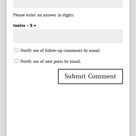
Please enter an answer in digits:
twelve − 8 =
Notify me of follow-up comments by email.
Notify me of new posts by email.