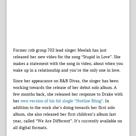
Former rnb group 702 lead singer Meelah has just
released her new video for the song “Stupid in Love”. She
makes a statement with the song in video, about when you
wake up in a relationship and you’re the only one in love.
Since her appearance on R&B Divas, the singer has been
working towards the release of her debut solo album. A
few months back, she released her response to Drake with
her
own version of his hit single “Hotline Bling”
. In
addition to the work she’s doing towards her first solo
album, she also released her first children’s album last
year, called “We Are Different”. It’s currently available on
all digital formats.