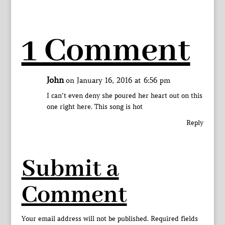
1 Comment
John
on January 16, 2016 at 6:56 pm
I can’t even deny she poured her heart out on this
one right here. This song is hot
Reply
Submit a
Comment
Your email address will not be published.
Required fields