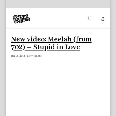
New video: Meelah (from
702) – Stupid in Love
Jan 13, 2016
|
New Videos