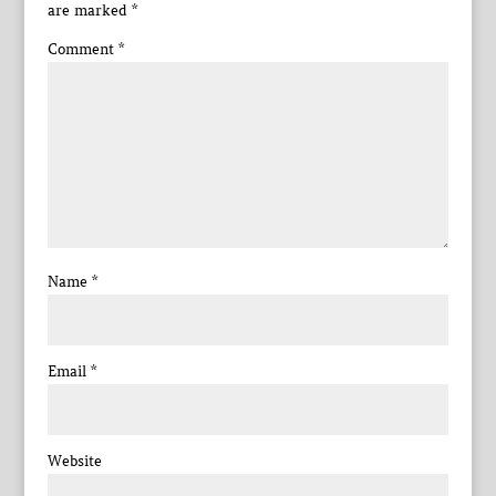
are marked
*
Comment
*
Name
*
Email
*
Website