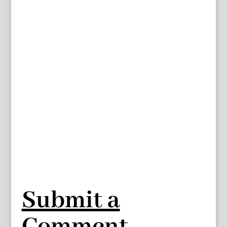
Submit a