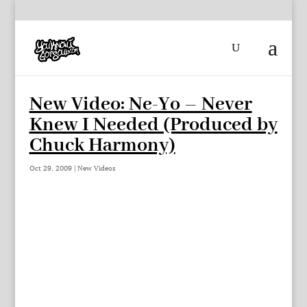
New Video: Ne-Yo – Never
Knew I Needed (Produced by
Chuck Harmony)
Oct 29, 2009
|
New Videos