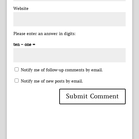
Website
Please enter an answer in digits:
ten − one =
Notify me of follow-up comments by email.
Notify me of new posts by email.