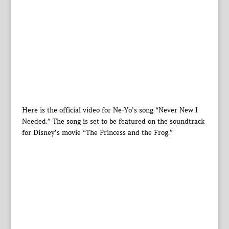
Here is the official video for Ne-Yo’s song “Never New I
Needed.” The song is set to be featured on the soundtrack
for Disney’s movie “The Princess and the Frog.”