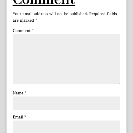
Comment
Your email address will not be published.
Required fields
are marked
*
Comment
*
Name
*
Email
*