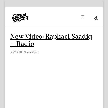
New Video: Raphael Saadiq
– Radio
Jan 7, 2011
|
New Videos