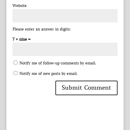
Website
Please enter an answer in digits:
7 + nine =
Notify me of follow-up comments by email.
Notify me of new posts by email.