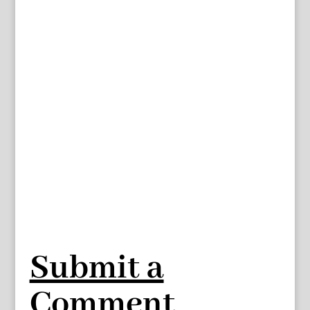
Submit a
Comment