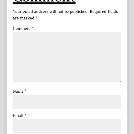
Your email address will not be published.
Required fields
are marked
*
Comment
*
Name
*
Email
*