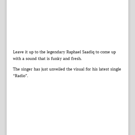
Leave it up to the legendary Raphael Saadiq to come up
with a sound that is funky and fresh.
The singer has just unveiled the visual for his latest single
“Radio”.