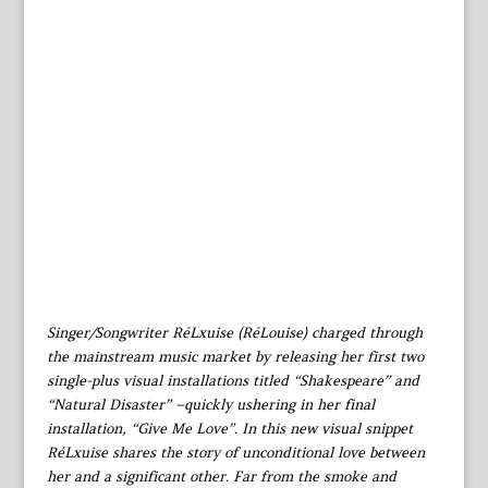
Singer/Songwriter RéLxuise (RéLouise) charged through
the mainstream music market by releasing her first two
single-plus visual installations titled “Shakespeare” and
“Natural Disaster” –quickly ushering in her final
installation, “Give Me Love”. In this new visual snippet
RéLxuise shares the story of unconditional love between
her and a significant other. Far from the smoke and