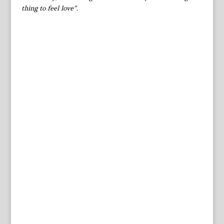
thing to feel love”.