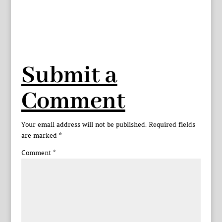
Submit a
Comment
Your email address will not be published.
Required fields
are marked
*
Comment
*