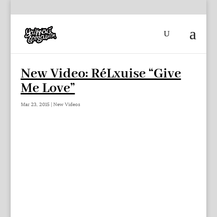
New Video: RéLxuise “Give
Me Love”
Mar 23, 2015
|
New Videos