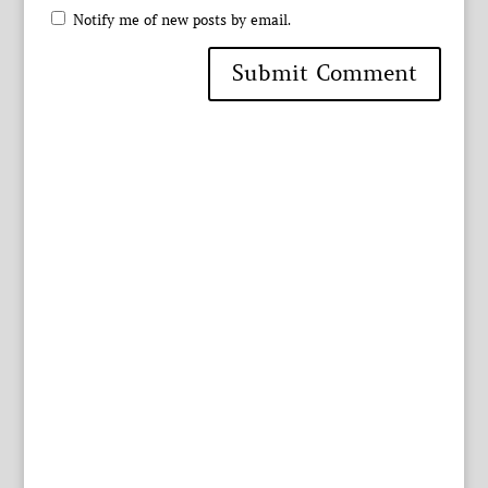
Notify me of new posts by email.