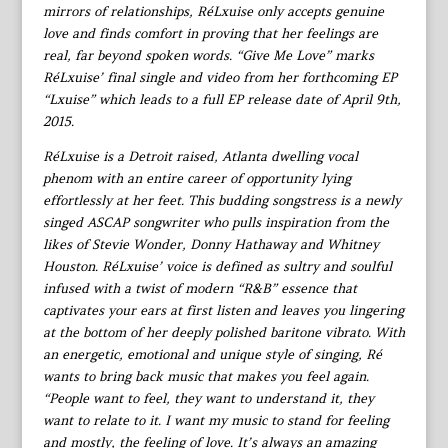
mirrors of relationships, RéLxuise only accepts genuine
love and finds comfort in proving that her feelings are
real, far beyond spoken words. “Give Me Love” marks
RéLxuise’ final single and video from her forthcoming EP
“Lxuise” which leads to a full EP release date of April 9th,
2015.
RéLxuise is a Detroit raised, Atlanta dwelling vocal
phenom with an entire career of opportunity lying
effortlessly at her feet. This budding songstress is a newly
singed ASCAP songwriter who pulls inspiration from the
likes of Stevie Wonder, Donny Hathaway and Whitney
Houston. RéLxuise’ voice is defined as sultry and soulful
infused with a twist of modern “R&B” essence that
captivates your ears at first listen and leaves you lingering
at the bottom of her deeply polished baritone vibrato. With
an energetic, emotional and unique style of singing, Ré
wants to bring back music that makes you feel again.
“People want to feel, they want to understand it, they
want to relate to it. I want my music to stand for feeling
and mostly, the feeling of love. It’s always an amazing