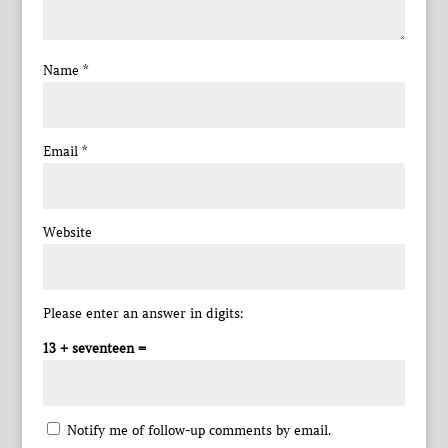
Name
*
Email
*
Website
Please enter an answer in digits:
13 + seventeen =
Notify me of follow-up comments by email.