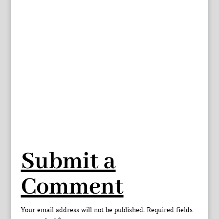
Submit a
Comment
Your email address will not be published.
Required fields