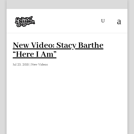
New Video: Stacy Barthe
“Here I Am”
Jul 23, 2015
|
New Videos