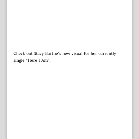
Check out Stacy Barthe’s new visual for her currently
single “Here I Am”.