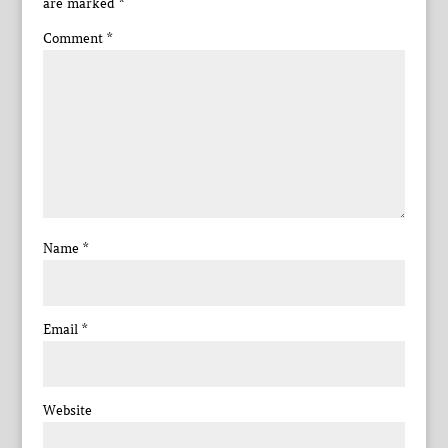
are marked
*
Comment
*
Name
*
Email
*
Website