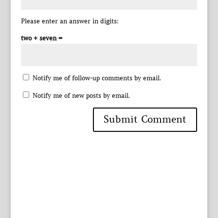
Please enter an answer in digits:
two + seven =
Notify me of follow-up comments by email.
Notify me of new posts by email.