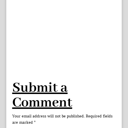
Submit a
Comment
Your email address will not be published.
Required fields
are marked
*