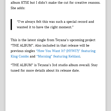
album KTSE but I didn’t make the cut for creative reasons.
She adds:
“I’ve always felt this was such a special record and
wanted it to have the right moment.”
This is the latest single from Teyana’s upcoming project
“THE ALBUM”. Also included in that release will be
previous singles
“How You Want It? (HYWI?)” featuring
King Combs
and
“Morning” featuring Kehlani
.
“THE ALBUM” is Teyana’s 3rd studio album overall. Stay
tuned for more details about its release date.