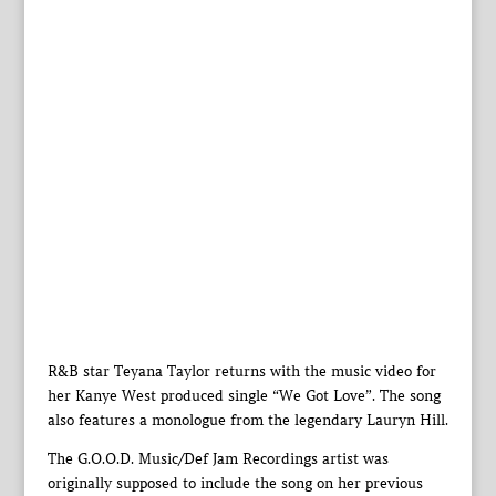
R&B star Teyana Taylor returns with the music video for
her Kanye West produced single “We Got Love”. The song
also features a monologue from the legendary Lauryn Hill.
The G.O.O.D. Music/Def Jam Recordings artist was
originally supposed to include the song on her previous