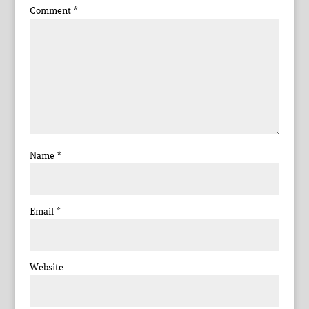
Comment
*
Name
*
Email
*
Website