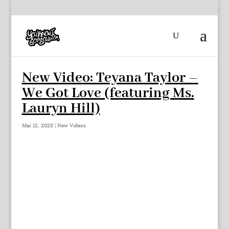
New Video: Teyana Taylor –
We Got Love (featuring Ms.
Lauryn Hill)
Mar 12, 2020
|
New Videos