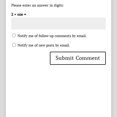
Please enter an answer in digits:
2 × one =
Notify me of follow-up comments by email.
Notify me of new posts by email.