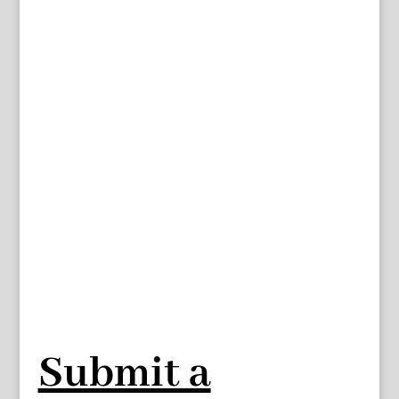
Submit a