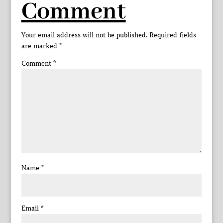
Comment
Your email address will not be published.
Required fields
are marked
*
Comment
*
Name
*
Email
*