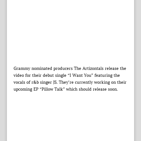
Grammy nominated producers The Artizontals release the
video for their debut single “I Want You” featuring the
vocals of r&b singer JS. They’re currently working on their
upcoming EP “Pillow Talk” which should release soon.