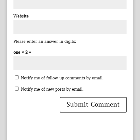
Website
Please enter an answer in digits:
one × 2 =
Notify me of follow-up comments by email.
Notify me of new posts by email.