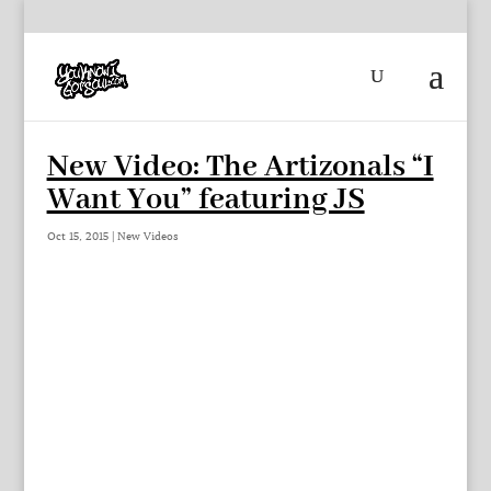
New Video: The Artizonals “I
Want You” featuring JS
Oct 15, 2015
|
New Videos