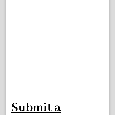
Submit a