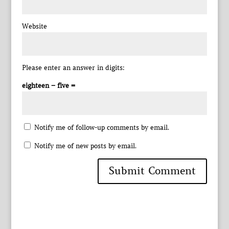
Website
Please enter an answer in digits:
eighteen − five =
Notify me of follow-up comments by email.
Notify me of new posts by email.