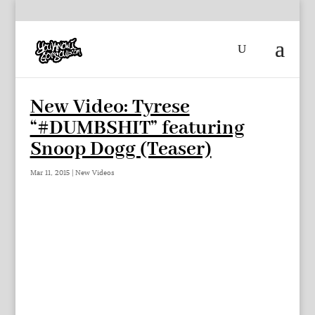
New Video: Tyrese
“#DUMBSHIT” featuring
Snoop Dogg (Teaser)
Mar 11, 2015
|
New Videos