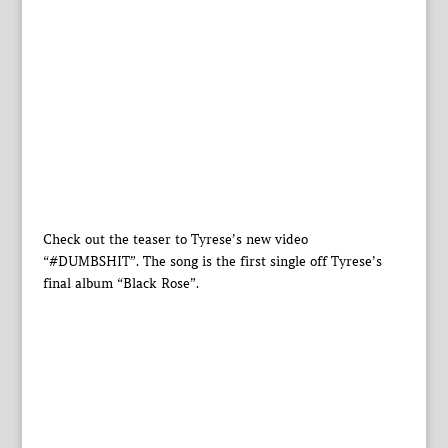
Check out the teaser to Tyrese’s new video
“#DUMBSHIT”. The song is the first single off Tyrese’s
final album “Black Rose”.