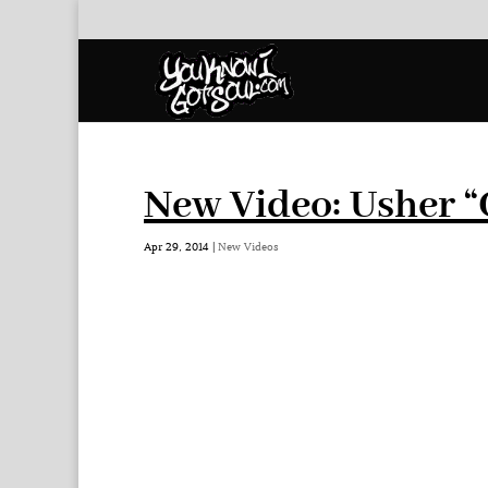
New Video: Usher “
Apr 29, 2014
|
New Videos