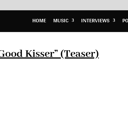
HOME
MUSIC
INTERVIEWS
P
Good Kisser” (Teaser)