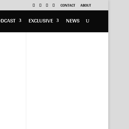
CONTACT
ABOUT
ODCAST
EXCLUSIVE
NEWS