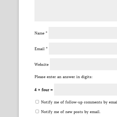
Name
*
Email
*
Website
Please enter an answer in digits:
4 × four =
Notify me of follow-up comments by emai
Notify me of new posts by email.