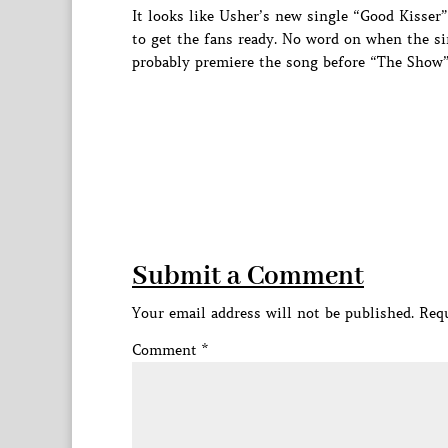
It looks like Usher’s new single “Good Kisser”
to get the fans ready. No word on when the sin
probably premiere the song before “The Show” 
Submit a Comment
Your email address will not be published.
Requ
Comment
*