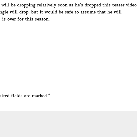
 will be dropping relatively soon as he’s dropped this teaser video
gle will drop, but it would be safe to assume that he will
is over for this season.
ired fields are marked
*