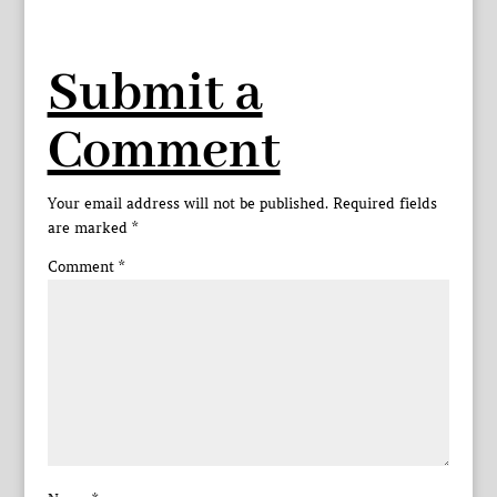
Submit a
Comment
Your email address will not be published.
Required fields
are marked
*
Comment
*