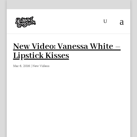
New Video: Vanessa White –
Lipstick Kisses
Mar 6, 2016
|
New Videos