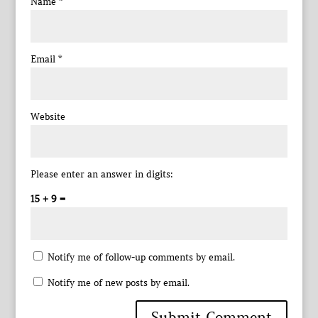
Name
*
Email
*
Website
Please enter an answer in digits:
15 + 9 =
Notify me of follow-up comments by email.
Notify me of new posts by email.