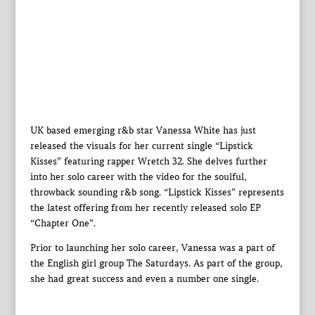
UK based emerging r&b star Vanessa White has just
released the visuals for her current single “Lipstick
Kisses” featuring rapper Wretch 32. She delves further
into her solo career with the video for the soulful,
throwback sounding r&b song. “Lipstick Kisses” represents
the latest offering from her recently released solo EP
“Chapter One”.
Prior to launching her solo career, Vanessa was a part of
the English girl group The Saturdays. As part of the group,
she had great success and even a number one single.