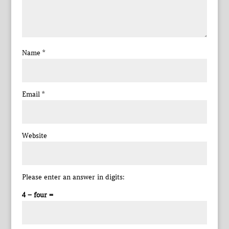
Name
*
Email
*
Website
Please enter an answer in digits:
4 − four =