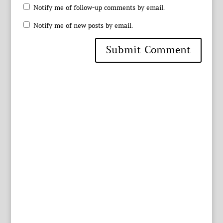
Notify me of follow-up comments by email.
Notify me of new posts by email.