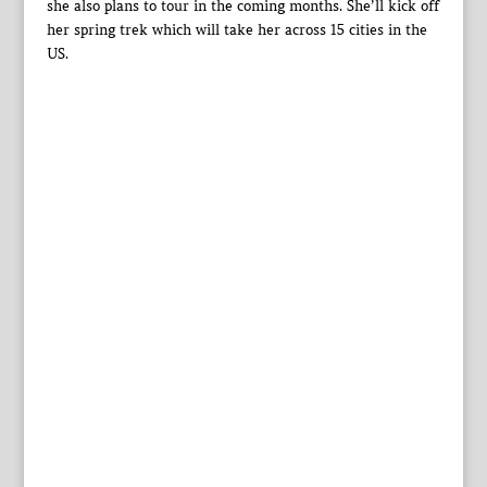
she also plans to tour in the coming months. She’ll kick off
her spring trek which will take her across 15 cities in the
US.