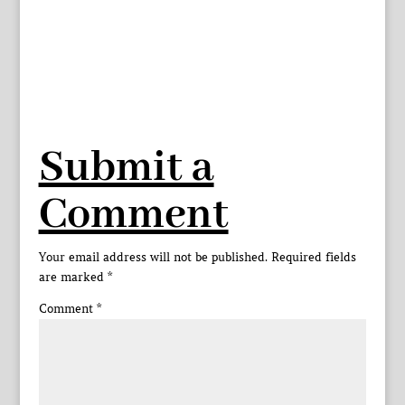
Submit a
Comment
Your email address will not be published.
Required fields
are marked
*
Comment
*