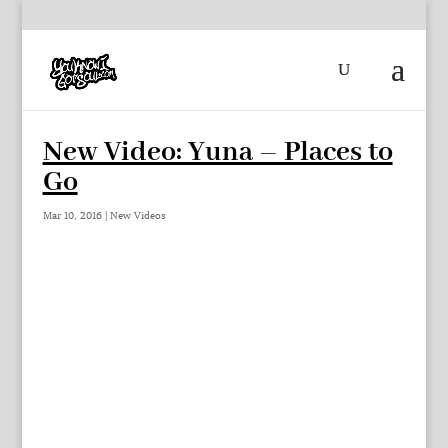
New Video: Yuna – Places to
Go
Mar 10, 2016
|
New Videos