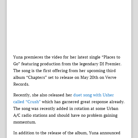
Yuna premieres the video for her latest single “Places to
Go” featuring production from the legendary DJ Premier.
The song is the first offering from her upcoming third
album “Chapters” set to release on May 20th on Verve
Records.
Recently, she also released her
duet song with Usher
called “Crush”
which has garnered great response already.
The song was recently added in rotation at some Urban
A/C radio stations and should have no problem gaining
momentum.
In addition to the release of the album, Yuna announced