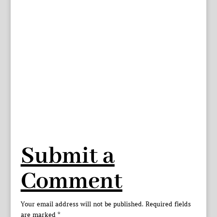
Submit a
Comment
Your email address will not be published.
Required fields
are marked
*