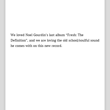
We loved Noel Gourdin’s last album “Fresh: The
Definition”, and we are loving the old school/soulful sound
he comes with on this new record.