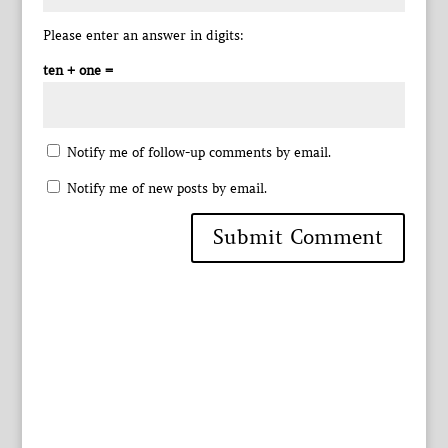
Please enter an answer in digits:
ten + one =
Notify me of follow-up comments by email.
Notify me of new posts by email.