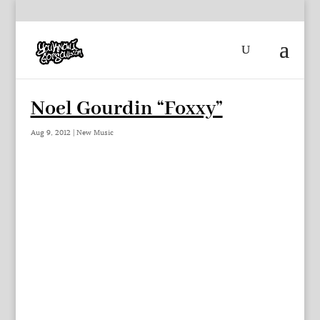
Noel Gourdin “Foxxy”
Aug 9, 2012
|
New Music