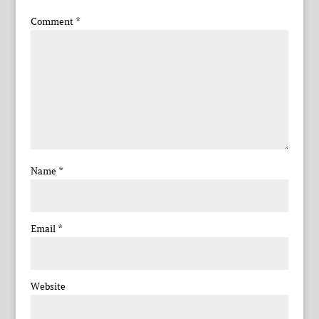
Comment
*
Name
*
Email
*
Website