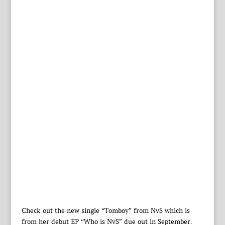
Check out the new single “Tomboy” from NvS which is
from her debut EP “Who is NvS” due out in September.