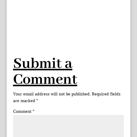
Submit a
Comment
Your email address will not be published.
Required fields
are marked
*
Comment
*