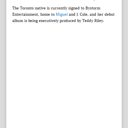
The Toronto native is currently signed to Bystorm
Entertainment, home to
Miguel
and J. Cole, and her debut
album is being executively produced by Teddy Riley.