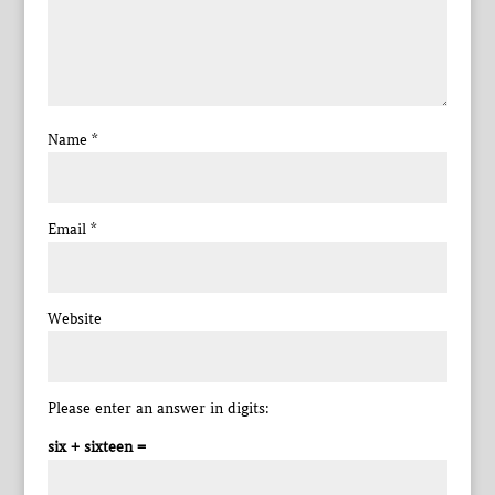
Name
*
Email
*
Website
Please enter an answer in digits:
six + sixteen =