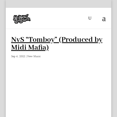
NvS “Tomboy” (Produced by
Midi Mafia)
Sep 4, 2012
|
New Music