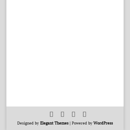
Designed by
Elegant Themes
| Powered by
WordPress