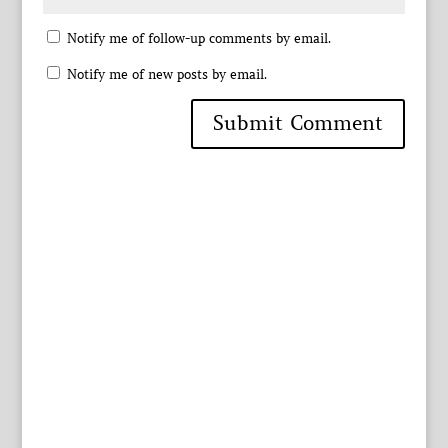
Notify me of follow-up comments by email.
Notify me of new posts by email.