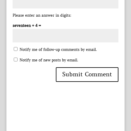
Please enter an answer in digits:
seventeen + 4 =
Notify me of follow-up comments by email.
Notify me of new posts by email.