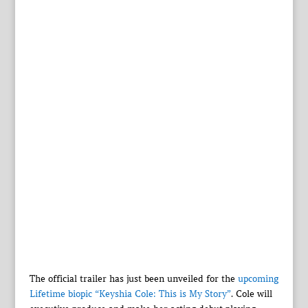
The official trailer has just been unveiled for the
upcoming
Lifetime biopic “Keyshia Cole: This is My Story”
. Cole will