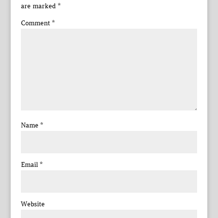
are marked
*
Comment
*
Name
*
Email
*
Website