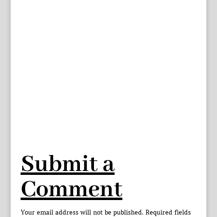
Submit a
Comment
Your email address will not be published.
Required fields