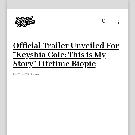
Official Trailer Unveiled For
“Keyshia Cole: This is My
Story” Lifetime Biopic
Jun 7, 2023
|
News