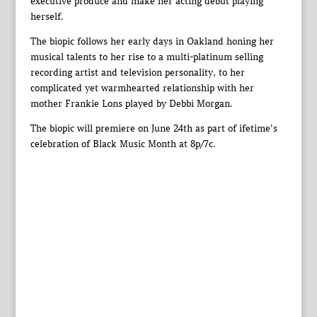
executive produce and make her acting debut playing
herself.
The biopic follows her early days in Oakland honing her
musical talents to her rise to a multi-platinum selling
recording artist and television personality, to her
complicated yet warmhearted relationship with her
mother Frankie Lons played by Debbi Morgan.
The biopic will premiere on June 24th as part of ifetime’s
celebration of Black Music Month at 8p/7c.