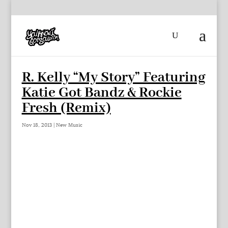
R. Kelly “My Story” Featuring
Katie Got Bandz & Rockie
Fresh (Remix)
Nov 18, 2013
|
New Music