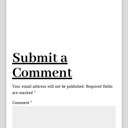
Submit a
Comment
Your email address will not be published.
Required fields
are marked
*
Comment
*