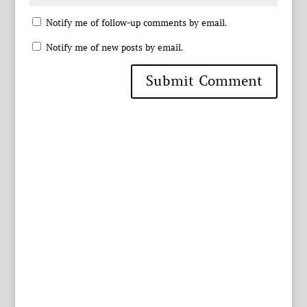
Notify me of follow-up comments by email.
Notify me of new posts by email.