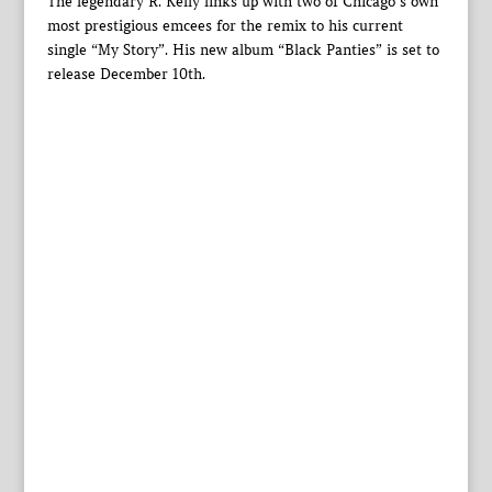
The legendary R. Kelly links up with two of Chicago’s own
most prestigious emcees for the remix to his current
single “My Story”. His new album “Black Panties” is set to
release December 10th.