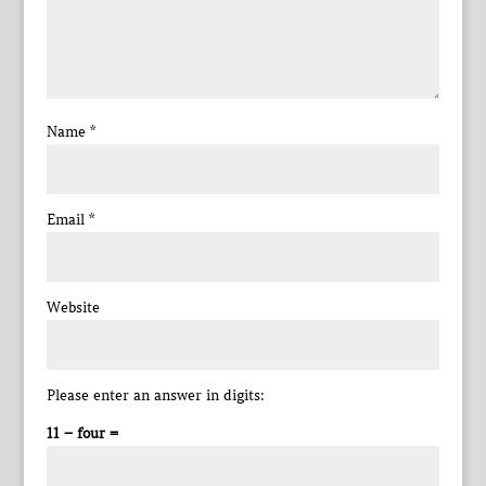
Name
*
Email
*
Website
Please enter an answer in digits:
11 − four =