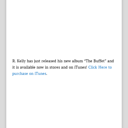
R. Kelly has just released his new album “The Buffet” and
it is available now in stores and on iTunes!
Click Here to
purchase on iTunes
.