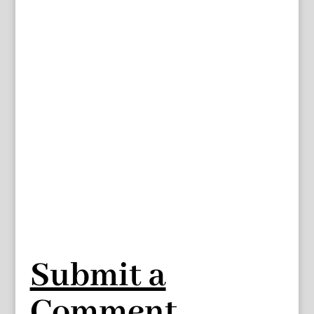
Submit a
Comment