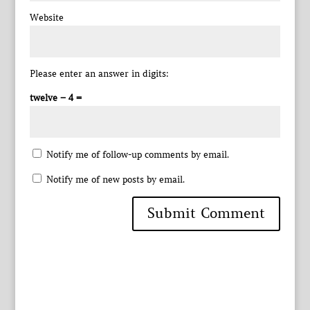
Website
Please enter an answer in digits:
twelve − 4 =
Notify me of follow-up comments by email.
Notify me of new posts by email.