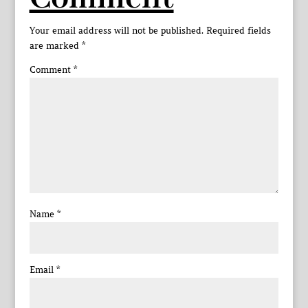
Your email address will not be published.
Required fields
are marked
*
Comment
*
Name
*
Email
*