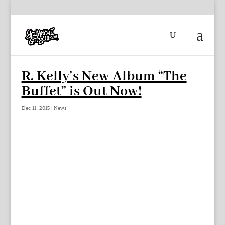
R. Kelly’s New Album “The
Buffet” is Out Now!
Dec 11, 2015
|
News