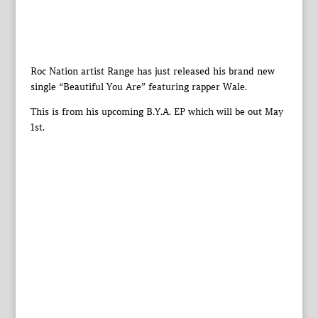
Roc Nation artist Range has just released his brand new
single “Beautiful You Are” featuring rapper Wale.
This is from his upcoming B.Y.A. EP which will be out May
1st.