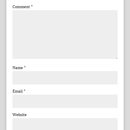
Comment
*
Name
*
Email
*
Website