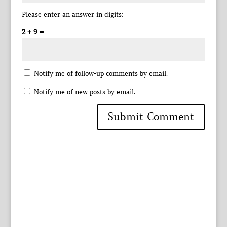
Please enter an answer in digits:
2 + 9 =
Notify me of follow-up comments by email.
Notify me of new posts by email.