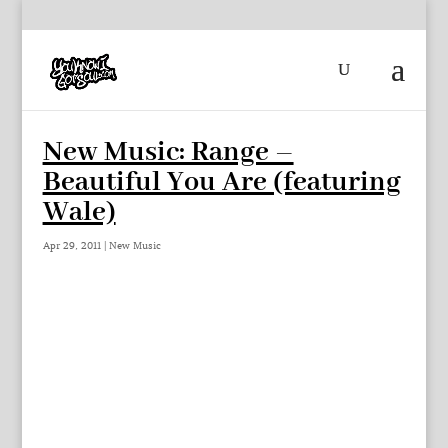
New Music: Range –
Beautiful You Are (featuring
Wale)
Apr 29, 2011
|
New Music