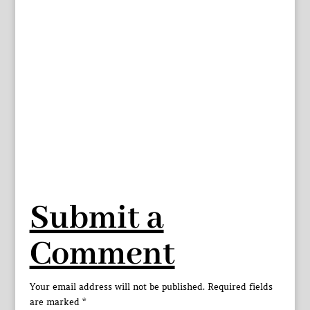
Submit a
Comment
Your email address will not be published.
Required fields
are marked
*