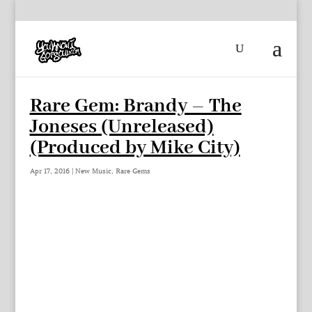
Rare Gem: Brandy – The
Joneses (Unreleased)
(Produced by Mike City)
Apr 17, 2016
|
New Music
,
Rare Gems