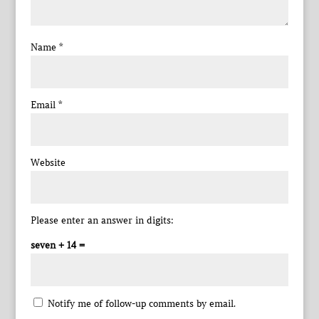
Name
*
Email
*
Website
Please enter an answer in digits:
seven + 14 =
Notify me of follow-up comments by email.