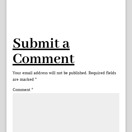
Submit a
Comment
Your email address will not be published.
Required fields
are marked
*
Comment
*