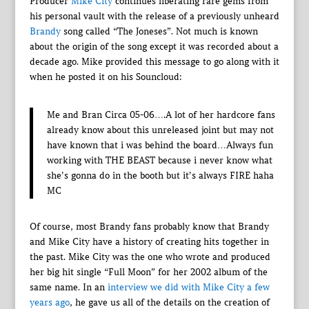
Producer
Mike City
continues liberating rare gems from
his personal vault with the release of a previously unheard
Brandy
song called “The Joneses”. Not much is known
about the origin of the song except it was recorded about a
decade ago. Mike provided this message to go along with it
when he posted it on his Souncloud:
Me and Bran Circa 05-06….A lot of her hardcore fans
already know about this unreleased joint but may not
have known that i was behind the board…Always fun
working with THE BEAST because i never know what
she’s gonna do in the booth but it’s always FIRE haha
MC
Of course, most Brandy fans probably know that Brandy
and Mike City have a history of creating hits together in
the past. Mike City was the one who wrote and produced
her big hit single “Full Moon” for her 2002 album of the
same name. In an
interview we did with Mike City a few
years ago
, he gave us all of the details on the creation of