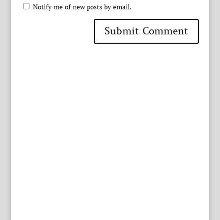
Notify me of new posts by email.