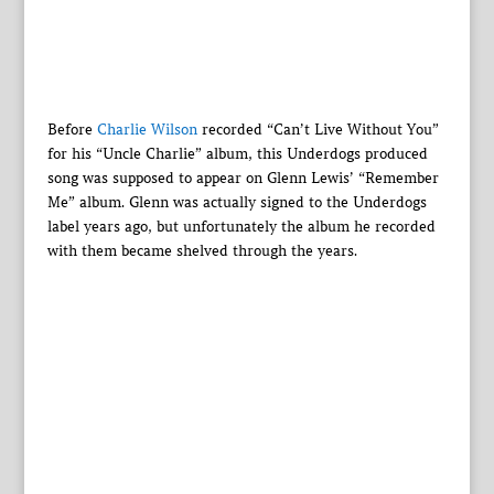
Before
Charlie Wilson
recorded “Can’t Live Without You”
for his “Uncle Charlie” album, this Underdogs produced
song was supposed to appear on Glenn Lewis’ “Remember
Me” album. Glenn was actually signed to the Underdogs
label years ago, but unfortunately the album he recorded
with them became shelved through the years.