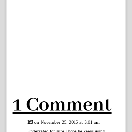
1 Comment
lf3
on November 25, 2015 at 3:01 am
Underrated for sure I hope he keeps going