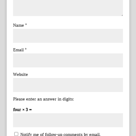
Name
*
Email
*
Website
Please enter an answer in digits:
four × 3 =
Notify me of follow-up comments by email.