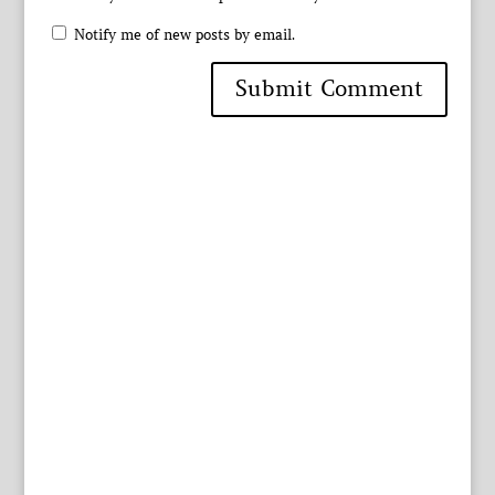
Notify me of new posts by email.