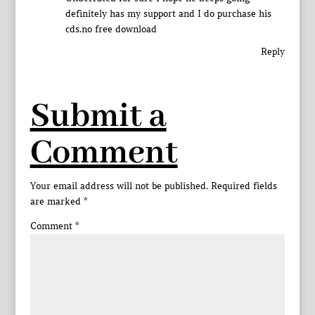
definitely has my support and I do purchase his
cds.no free download
Reply
Submit a
Comment
Your email address will not be published.
Required fields
are marked
*
Comment
*