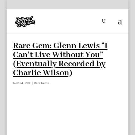
Rare Gem: Glenn Lewis “I
Can’t Live Without You”
(Eventually Recorded by
Charlie Wilson)
Nov 24, 2015
|
Rare Gems