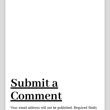
Submit a
Comment
Your email address will not be published.
Required fields