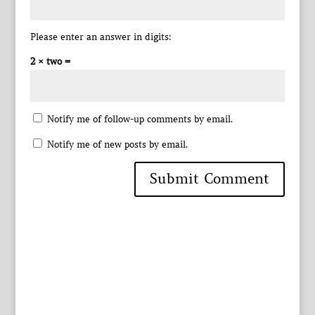
Please enter an answer in digits:
2 × two =
Notify me of follow-up comments by email.
Notify me of new posts by email.