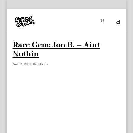
Rare Gem: Jon B. – Aint
Nothin
Nov 12, 2010
|
Rare Gems