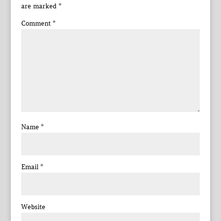
are marked
*
Comment
*
Name
*
Email
*
Website