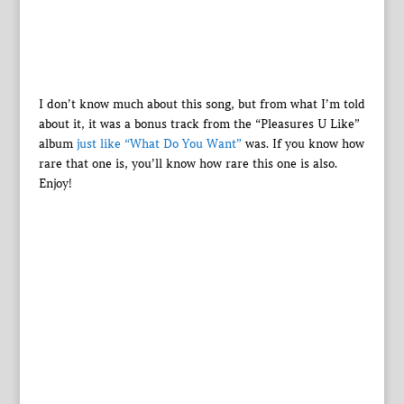
I don’t know much about this song, but from what I’m told
about it, it was a bonus track from the “Pleasures U Like”
album
just like “What Do You Want”
was. If you know how
rare that one is, you’ll know how rare this one is also.
Enjoy!