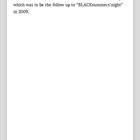
which was to be the follow up to “BLACKsummers’night”
in 2009.