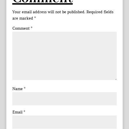
Your email address will not be published.
Required fields
are marked
*
Comment
*
Name
*
Email
*