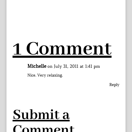
1 Comment
Michelle
on July 31, 2011 at 1:41 pm
Nice. Very relaxing.
Reply
Submit a
Comment