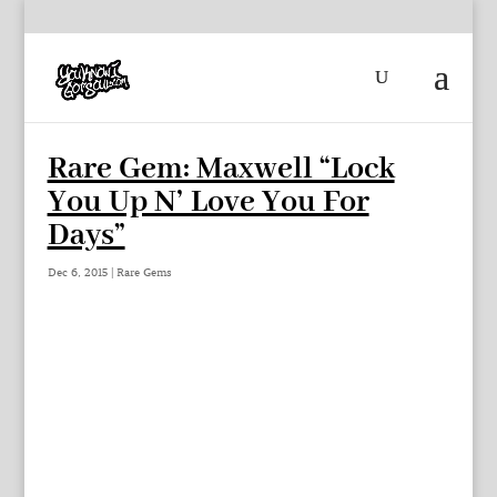
Rare Gem: Maxwell “Lock
You Up N’ Love You For
Days”
Dec 6, 2015
|
Rare Gems