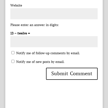
Website
Please enter an answer in digits:
13 − twelve =
Notify me of follow-up comments by email.
Notify me of new posts by email.