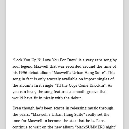
“Lock You Up N’ Love You For Days” is a very rare song by
soul legend Maxwell that was recorded around the time of
his 1996 debut album “Maxwell’s Urban Hang Suite”. This
song in fact is only scarcely available on import singles of
the album’s first single “Til the Cops Come Knockin”. As
you can hear, the song features a smooth groove that
would have fit in nicely with the debut.
Even though he’s been scarce in releasing music through
the years, “Maxwell’s Urban Hang Suite” really set the
tone for Maxwell to become the star that he is. Fans
continue to wait on the new album “blackSUMMERS’night”