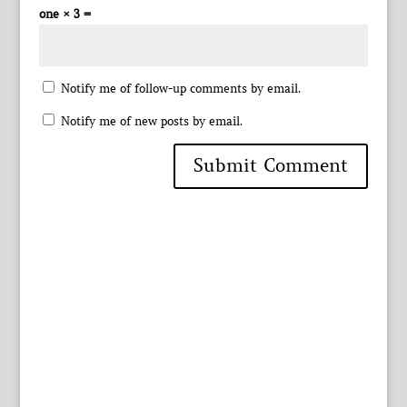
one × 3 =
Notify me of follow-up comments by email.
Notify me of new posts by email.