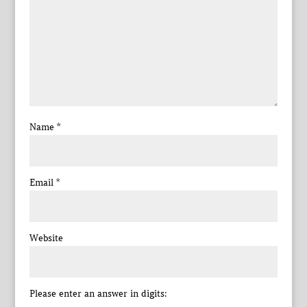
Name
*
Email
*
Website
Please enter an answer in digits: