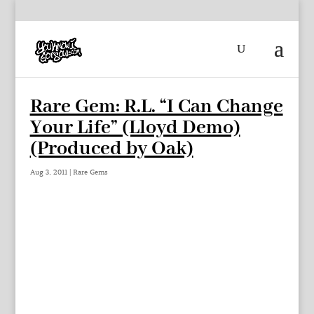
Rare Gem: R.L. “I Can Change
Your Life” (Lloyd Demo)
(Produced by Oak)
Aug 3, 2011
|
Rare Gems