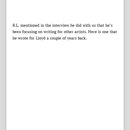
R.L. mentioned in the interview he did with us that he’s
been focusing on writing for other artists. Here is one that
he wrote for Lloyd a couple of years back.