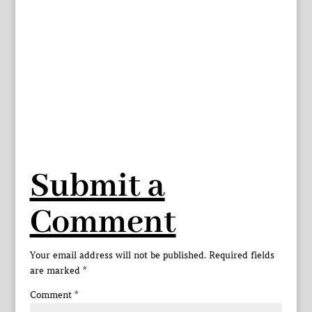
Submit a
Comment
Your email address will not be published.
Required fields
are marked
*
Comment
*