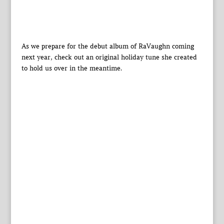
As we prepare for the debut album of RaVaughn coming
next year, check out an original holiday tune she created
to hold us over in the meantime.