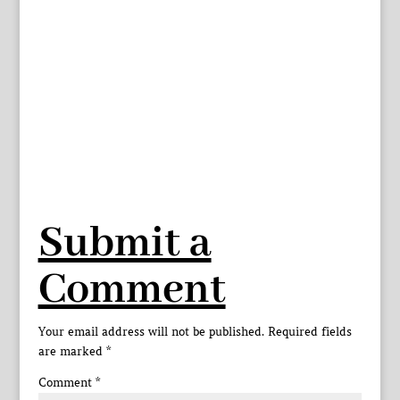
Submit a
Comment
Your email address will not be published.
Required fields
are marked
*
Comment
*