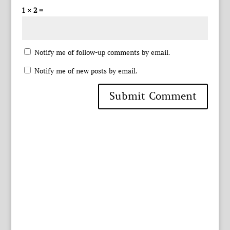
1 × 2 =
Notify me of follow-up comments by email.
Notify me of new posts by email.