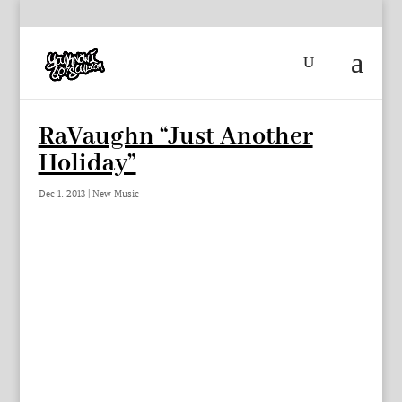
RaVaughn “Just Another
Holiday”
Dec 1, 2013
|
New Music