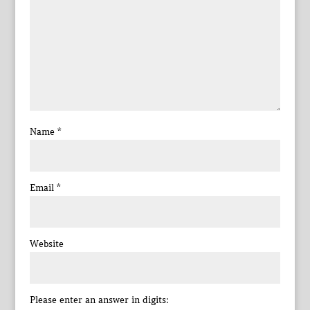
Name
*
Email
*
Website
Please enter an answer in digits: