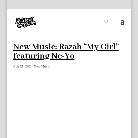
New Music: Razah “My Girl”
featuring Ne-Yo
Aug 23, 2011
|
New Music