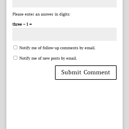
Please enter an answer in digits:
three − 1 =
Notify me of follow-up comments by email.
Notify me of new posts by email.