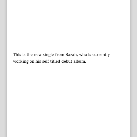
This is the new single from Razah, who is currently
working on his self titled debut album.