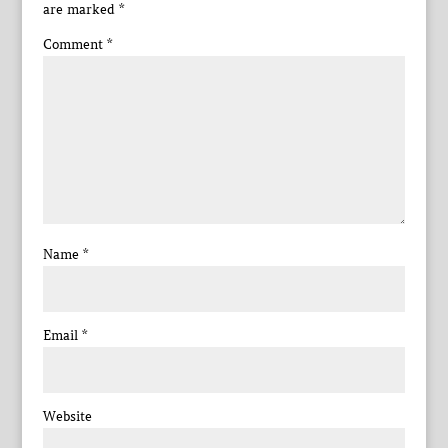
are marked
*
Comment
*
Name
*
Email
*
Website