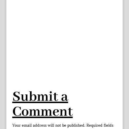
Submit a
Comment
Your email address will not be published.
Required fields